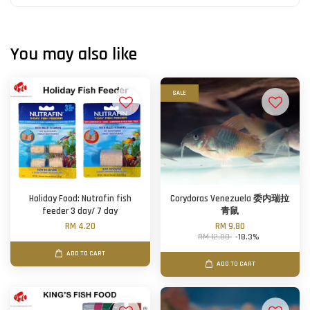
You may also like
SALE
Holiday Food: Nutrafin fish
Corydoras Venezuela 委内瑞拉
feeder 3 day/ 7 day
青鼠
RM 4.20
RM 9.80
RM 12.00
-18.3%
ADD TO CART
ADD TO CART