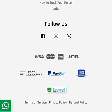
How to Track Your Parcel
Jobs
Follow Us
Facebook
Instagram
Whatsapp
Visa
Master
American
JCB
Express
Terms of Service
|
Privacy Policy
|
Refund Policy