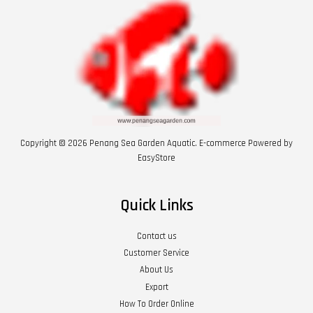
Copyright © 2026 Penang Sea Garden Aquatic. E-commerce Powered by
EasyStore
Quick Links
Contact us
Customer Service
About Us
Export
How To Order Online