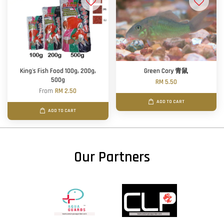
King's Fish Food 100g, 200g,
Green Cory 青鼠
500g
RM 5.50
From
RM 2.50
ADD TO CART
ADD TO CART
Our Partners