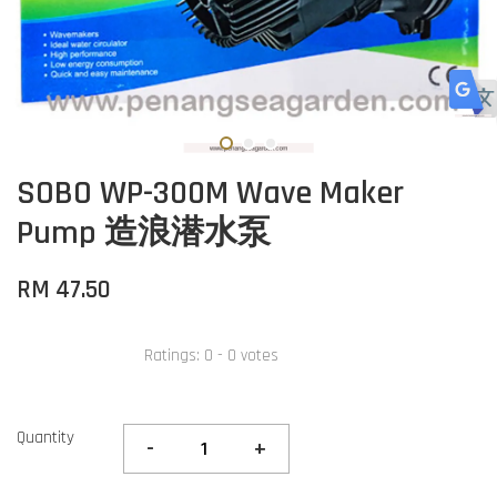
SOBO WP-300M Wave Maker
Pump 造浪潜水泵
RM 47.50
Ratings:
0
-
0
votes
Quantity
-
+