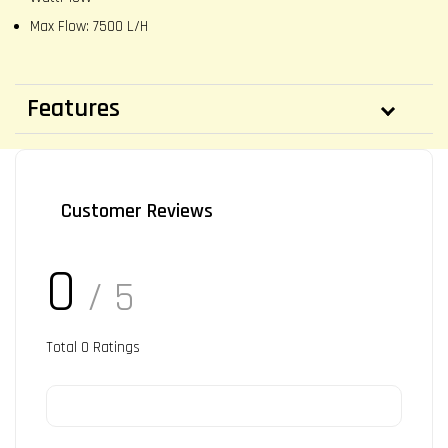
Max Flow: 7500 L/H
Features
Customer Reviews
0
/ 5
Total
0
Ratings