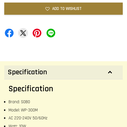
ADD TO WISHLIST
Specification
Specification
Brand: SOBO
Model: WP-300M
AC 220-240V 50/60Hz
Watt: 10W