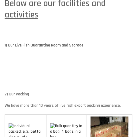
Below are our facilities and
activities
1) Our Live Fish Quarantine Room and Storage
2) Our Packing
We have more than 10 years of live fish export packing experience.