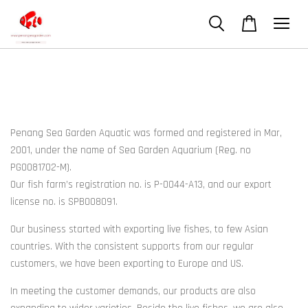
Penang Sea Garden Aquatic was formed and registered in Mar,
2001, under the name of Sea Garden Aquarium (Reg. no
PG0081702-M).
Our fish farm’s registration no. is P-0044-A13, and our export
license no. is SPB008091.
Our business started with exporting live fishes, to few Asian
countries. With the consistent supports from our regular
customers, we have been exporting to Europe and US.
In meeting the customer demands, our products are also