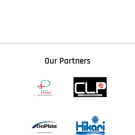
Our Partners