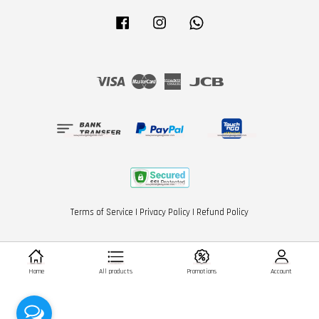
Facebook
Instagram
Whatsapp
Visa
Master
American
JCB
Express
Terms of Service
|
Privacy Policy
|
Refund Policy
Home
All products
Promotions
Account