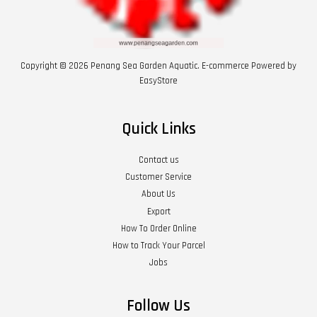
Copyright © 2026 Penang Sea Garden Aquatic. E-commerce Powered by
EasyStore
Quick Links
Contact us
Customer Service
About Us
Export
How To Order Online
How to Track Your Parcel
Jobs
Follow Us