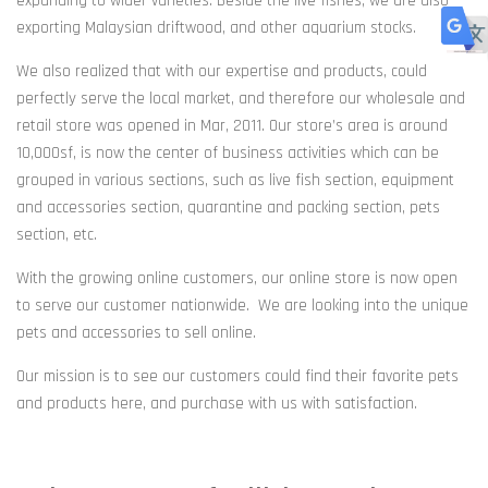
expanding to wider varieties. Beside the live fishes, we are also
exporting Malaysian driftwood, and other aquarium stocks.
We also realized that with our expertise and products, could
perfectly serve the local market, and therefore our wholesale and
retail store was opened in Mar, 2011. Our store’s area is around
10,000sf, is now the center of business activities which can be
grouped in various sections, such as live fish section, equipment
and accessories section, quarantine and packing section, pets
section, e
tc.
With the growing online customers, our online store is now open
to serve our customer nationwide. We are looking into the unique
pets and accessories to sell online.
Our mission is to see our customers could find their favorite pets
and products here, and purchase with us with satisfaction.