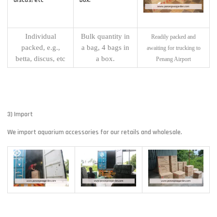
Individual
Bulk quantity in
Readily packed and
packed, e.g.,
a bag, 4 bags in
awaiting for trucking to
betta, discus, etc
a box.
Penang Airport
3) Import
We import aquarium accessories for our retails and wholesale.