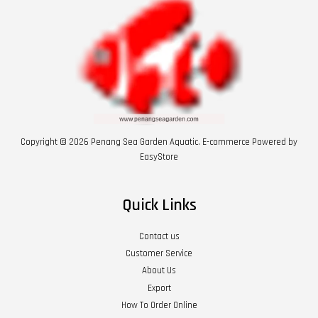
Copyright © 2026 Penang Sea Garden Aquatic. E-commerce Powered by
EasyStore
Quick Links
Contact us
Customer Service
About Us
Export
How To Order Online