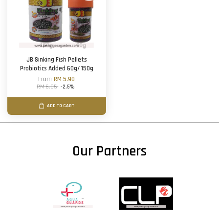
JB Sinking Fish Pellets
Probiotics Added 60g/ 150g
From
RM 5.90
RM 6.05
-2.5%
ADD TO CART
Our Partners