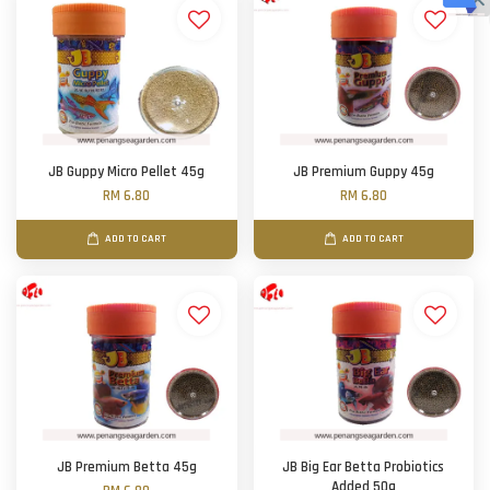
JB Guppy Micro Pellet 45g
JB Premium Guppy 45g
RM 6.80
RM 6.80
ADD TO CART
ADD TO CART
JB Premium Betta 45g
JB Big Ear Betta Probiotics
Added 50g