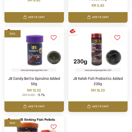
RM 6.80
RM 6.80
ADD TO CART
ADD TO CART
SALE
JB Candy Betta Spirulina Added
JB Kelah Fish Probiotics Added
50g
230g
RM 10.50
RM 18.20
RM 11.55
-9.1%
ADD TO CART
ADD TO CART
SALE