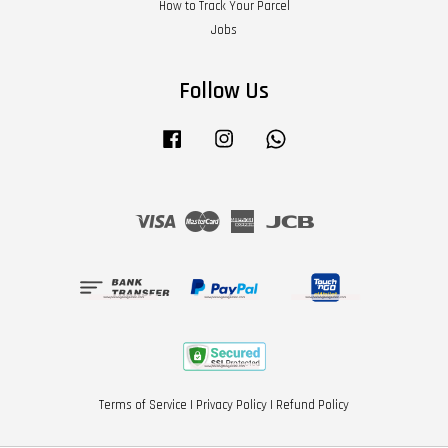
How to Track Your Parcel
Jobs
Follow Us
Facebook
Instagram
Whatsapp
Visa
Master
American
JCB
Express
Terms of Service
|
Privacy Policy
|
Refund Policy