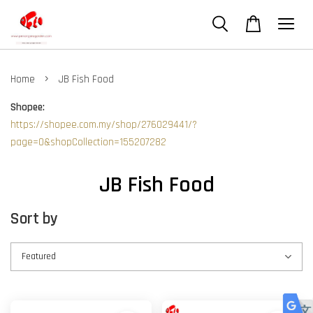
›
Home
JB Fish Food
Shopee:
https://shopee.com.my/shop/276029441/?
page=0&shopCollection=155207282
JB Fish Food
Sort by