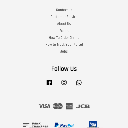
Contact us
Customer Service
About Us
Export
How To Order Online
How to Track Your Parcel
Jobs
Follow Us
Facebook
Instagram
Whatsapp
Visa
Master
American
JCB
Express