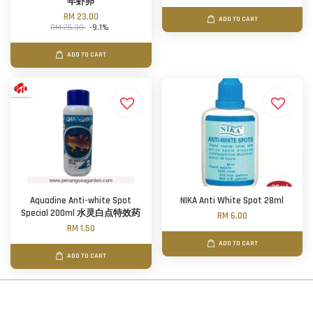
年虾卵
RM 23.00
ADD TO CART
RM 25.30
-9.1%
ADD TO CART
Aquadine Anti-white Spot
NIKA Anti White Spot 28ml
Special 200ml 水灵白点特效药
RM 6.00
RM 1.50
ADD TO CART
ADD TO CART