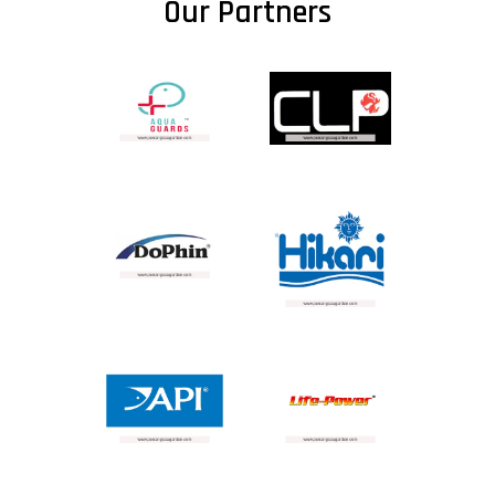
Our Partners