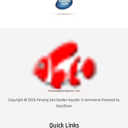
Copyright © 2026 Penang Sea Garden Aquatic. E-commerce Powered by
EasyStore
Quick Links