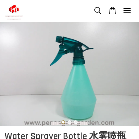
Water Sprayer Bottle 水雾喷瓶