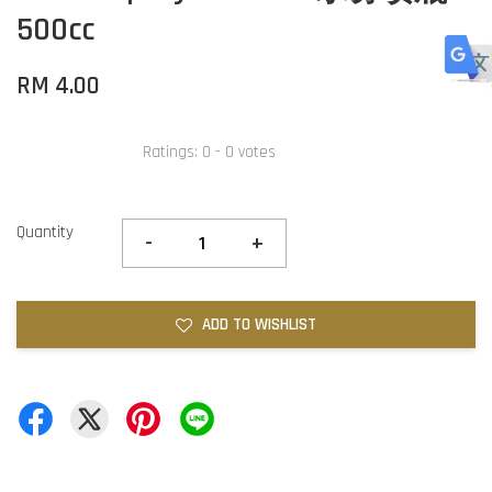
500cc
RM 4.00
Ratings:
0
-
0
votes
Quantity
-
+
ADD TO WISHLIST