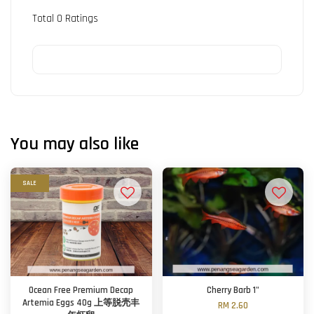
Total
0
Ratings
You may also like
SALE
Ocean Free Premium Decap
Cherry Barb 1"
Artemia Eggs 40g 上等脱壳丰
RM 2.60