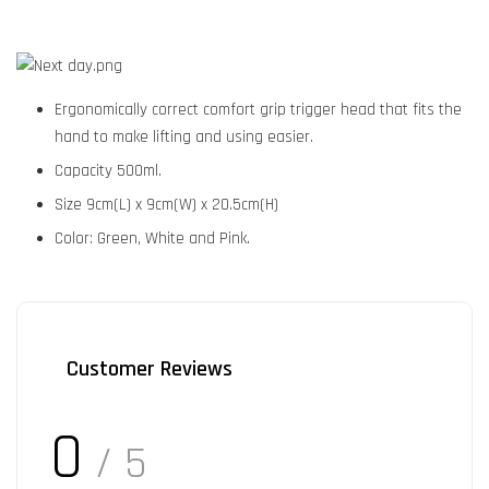
Ergonomically correct comfort grip trigger head that fits the
hand to make lifting and using easier.
Capacity 500ml.
Size 9cm(L) x 9cm(W) x 20.5cm(H)
Color: Green, White and Pink.
Customer Reviews
0
/ 5