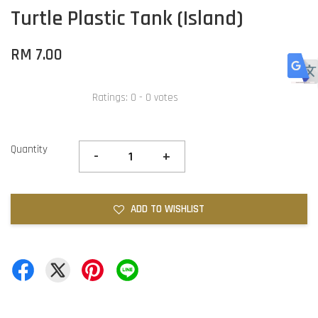
Turtle Plastic Tank (Island)
RM 7.00
Ratings:
0
-
0
votes
Quantity
-
+
ADD TO WISHLIST