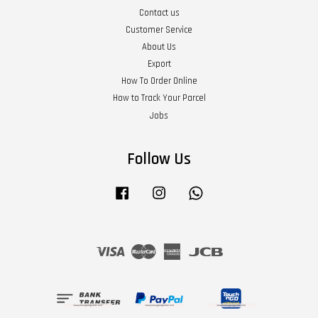
Contact us
Customer Service
About Us
Export
How To Order Online
How to Track Your Parcel
Jobs
Follow Us
Facebook
Instagram
Whatsapp
Visa
Master
American
JCB
Express