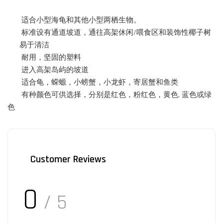
适合小型海龟和其他小型两栖生物。
标准设有通道坡道，通往高架休闲/喂食区和装饰性椰子树
易于清洁
耐用，坚固的塑料
进入高架岛屿的坡道
适合龟，蝾螈，
小
螃蟹，小龙虾，寄居蟹和鱼类
有种颜色可供选择，分别是红色，粉红色，黄色, 蓝色或绿
色
Customer Reviews
0
/ 5