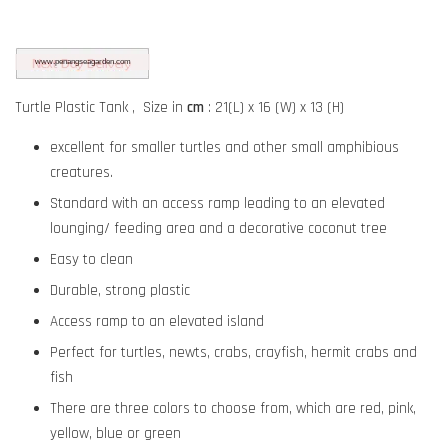
Turtle Plastic Tank ,
Size in
cm
: 21(L) x 16 (W) x 13 (H)
excellent for smaller turtles and other small amphibious
creatures.
Standard with an access ramp leading to an elevated
lounging/ feeding area and a decorative coconut tree
Easy to clean
Durable, strong plastic
Access ramp to an elevated island
Perfect for turtles, newts, crabs, crayfish, hermit crabs and
fish
There are three colors to choose from, which are red, pink,
yellow, blue or green