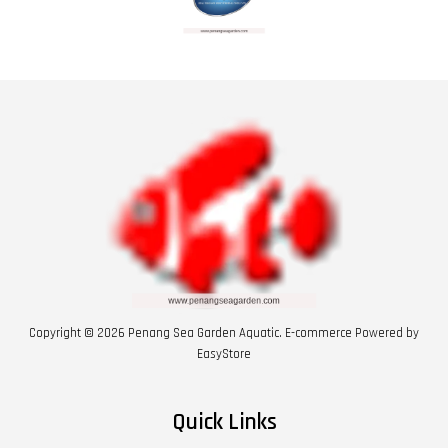
Copyright © 2026 Penang Sea Garden Aquatic. E-commerce Powered by
EasyStore
Quick Links