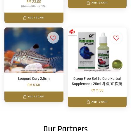
RM 23.00
ADD TO CART
RM 25.30
-9.1%
ADD TO CART
Leopard Cory 2.5cm
Ocean Free Betta Cure Herbal
Supplement 20ml 斗鱼“0”疾病
RM 5.60
RM 11.50
ADD TO CART
ADD TO CART
Our Partners