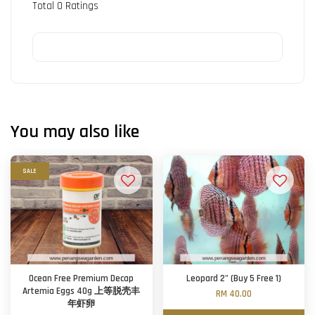
Total
0
Ratings
You may also like
SALE
Ocean Free Premium Decap
Leopard 2" (Buy 5 Free 1)
Artemia Eggs 40g 上等脱壳丰
RM 40.00
年虾卵