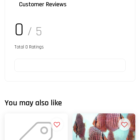
Customer Reviews
0
/ 5
Total
0
Ratings
You may also like