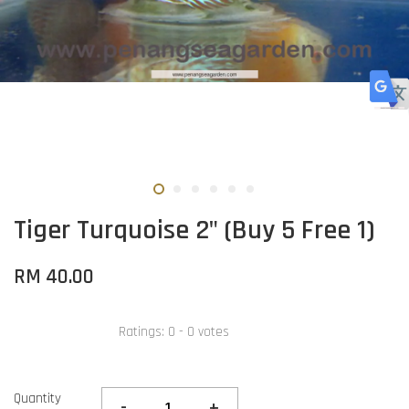
Tiger Turquoise 2" (Buy 5 Free 1)
RM 40.00
Ratings:
0
-
0
votes
Quantity
-
+