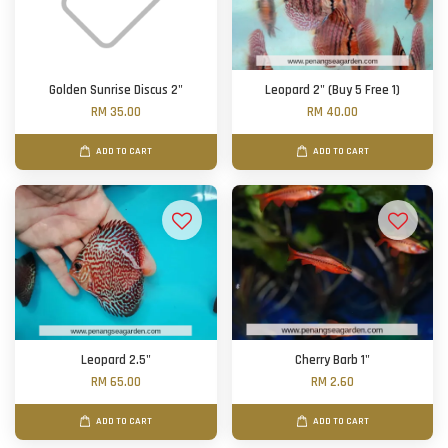
Golden Sunrise Discus 2"
Leopard 2" (Buy 5 Free 1)
RM 35.00
RM 40.00
ADD TO CART
ADD TO CART
Leopard 2.5"
Cherry Barb 1"
RM 65.00
RM 2.60
ADD TO CART
ADD TO CART