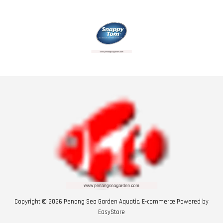
Copyright © 2026 Penang Sea Garden Aquatic. E-commerce Powered by
EasyStore