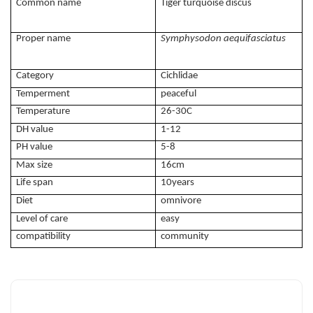
Common name
Tiger turquoise discus
Proper name
Symphysodon aequifasciatus
Category
Cichlidae
Temperment
peaceful
Temperature
26-30C
DH value
1-12
PH value
5-8
Max size
16cm
Life span
10years
Diet
omnivore
Level of care
easy
compatibility
community