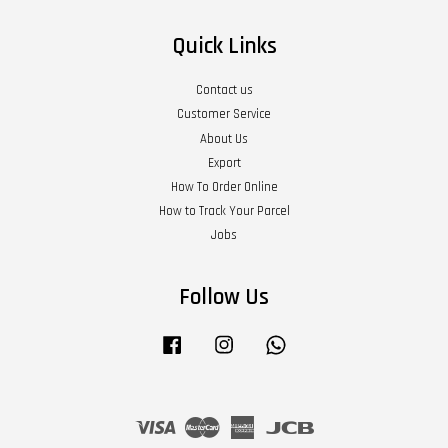
Quick Links
Contact us
Customer Service
About Us
Export
How To Order Online
How to Track Your Parcel
Jobs
Follow Us
Facebook
Instagram
Whatsapp
Visa
Master
American
JCB
Express