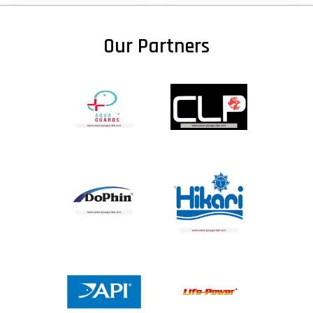
Our Partners