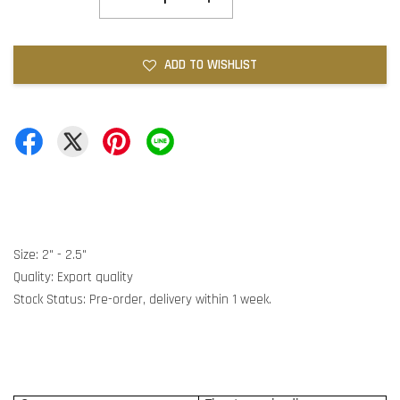
ADD TO WISHLIST
Size: 2" - 2.5"
Quality: Export quality
Stock Status: Pre-order, delivery within 1 week.