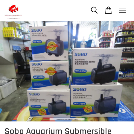
Sobo Aquarium Submersible