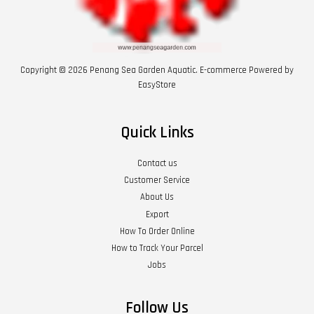
Copyright © 2026 Penang Sea Garden Aquatic. E-commerce Powered by
EasyStore
Quick Links
Contact us
Customer Service
About Us
Export
How To Order Online
How to Track Your Parcel
Jobs
Follow Us