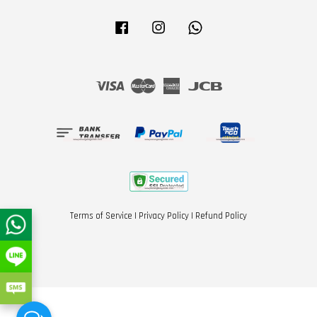
Facebook
Instagram
Whatsapp
Visa
Master
American
JCB
Express
Terms of Service
|
Privacy Policy
|
Refund Policy