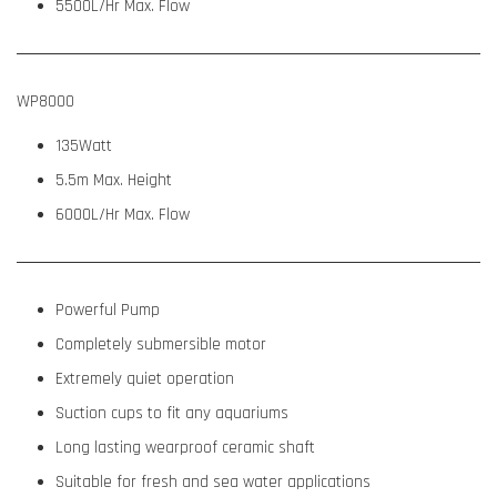
5500L/Hr Max. Flow
WP8000
135Watt
5.5m Max. Height
6000L/Hr Max. Flow
Powerful Pump
Completely submersible motor
Extremely quiet operation
Suction cups to fit any aquariums
Long lasting wearproof ceramic shaft
Suitable for fresh and sea water applications