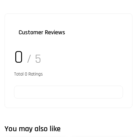
Customer Reviews
0
/ 5
Total
0
Ratings
You may also like