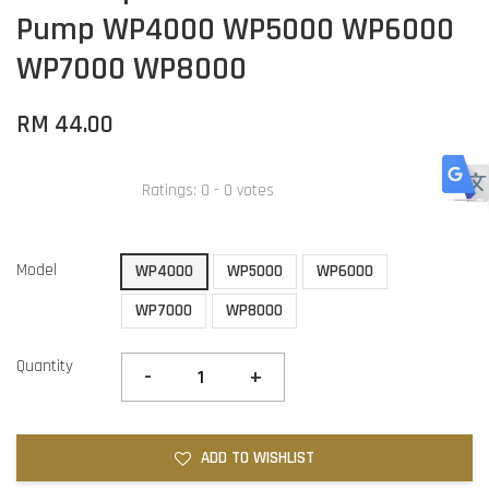
Pump WP4000 WP5000 WP6000
WP7000 WP8000
RM 44.00
Ratings:
0
-
0
votes
Model
WP4000
WP5000
WP6000
WP7000
WP8000
Quantity
-
+
ADD TO WISHLIST