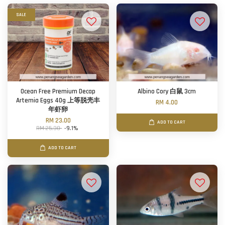
SALE
Ocean Free Premium Decap
Albino Cory 白鼠 3cm
Artemia Eggs 40g 上等脱壳丰
RM 4.00
年虾卵
RM 23.00
ADD TO CART
RM 25.30
-9.1%
ADD TO CART