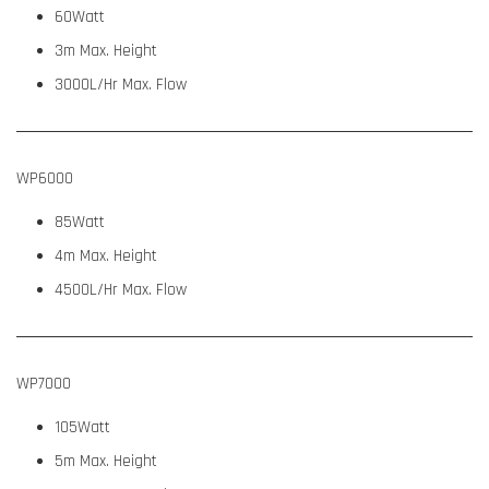
60Watt
3m Max. Height
3000L/Hr Max. Flow
WP6000
85Watt
4m Max. Height
4500L/Hr Max. Flow
WP7000
105Watt
5m Max. Height