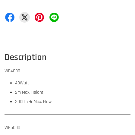
Description
WP4000
40Watt
2m Max. Height
2000L/Hr Max. Flow
WP5000