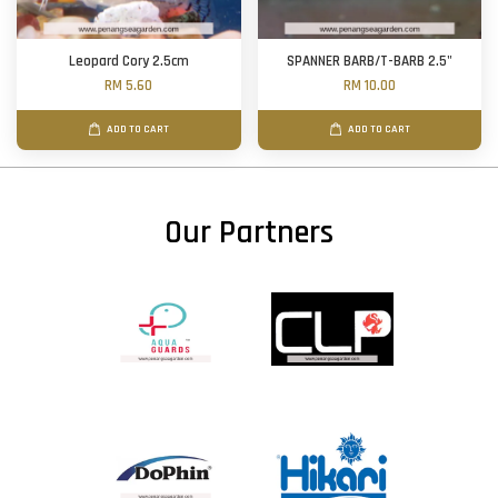
Leopard Cory 2.5cm
SPANNER BARB/T-BARB 2.5"
RM 5.60
RM 10.00
ADD TO CART
ADD TO CART
Our Partners