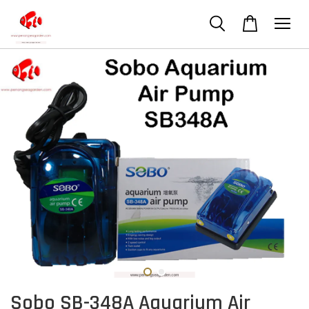
Sobo SB-348A Aquarium Air