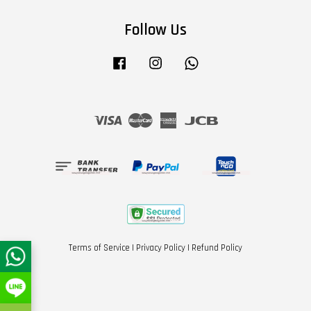
Follow Us
Facebook
Instagram
Whatsapp
Visa
Master
American
JCB
Express
Terms of Service
|
Privacy Policy
|
Refund Policy