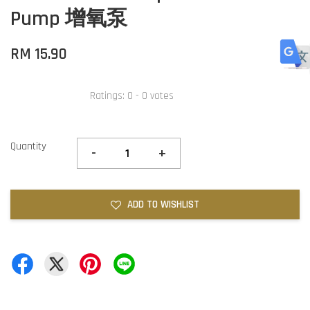
Pump 增氧泵
RM 15.90
Ratings:
0
-
0
votes
Quantity
-
+
ADD TO WISHLIST