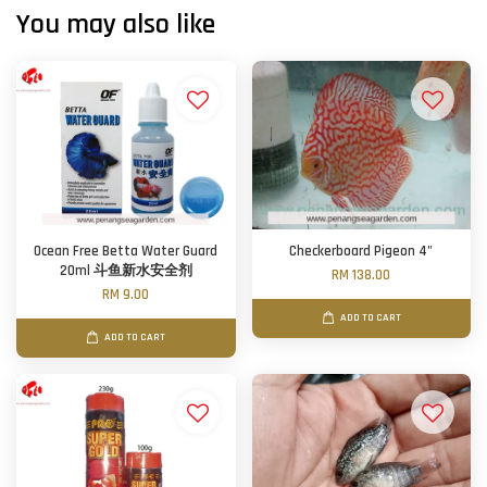
You may also like
Ocean Free Betta Water Guard
Checkerboard Pigeon 4"
20ml 斗鱼新水安全剂
RM 138.00
RM 9.00
ADD TO CART
ADD TO CART