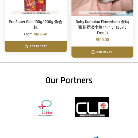
Pro Super Gold 100g/ 230g 鱼会
Baby Kamalau Flowerhorn 金玛
红
骝花罗汉小鱼 1" - 1.5" (Buy 5
Free 1)
From
RM 5.60
RM 9.00
ADD TO CART
ADD TO CART
Our Partners