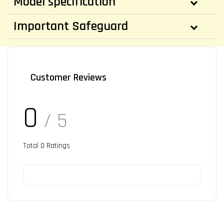
Model specification
Important Safeguard
Customer Reviews
0
/ 5
Total
0
Ratings