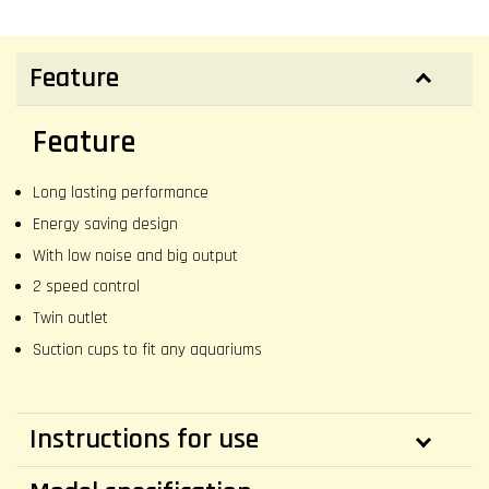
Feature
Feature
Long lasting performance
Energy saving design
With low noise and big output
2 speed control
Twin outlet
Suction cups to fit any aquariums
Instructions for use