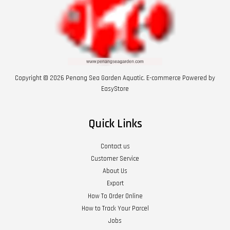
Copyright © 2026 Penang Sea Garden Aquatic. E-commerce Powered by
EasyStore
Quick Links
Contact us
Customer Service
About Us
Export
How To Order Online
How to Track Your Parcel
Jobs