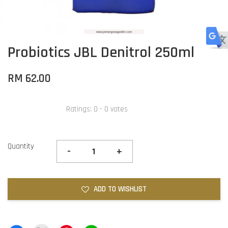
Probiotics JBL Denitrol 250ml
RM 62.00
Ratings:
0
-
0
votes
Quantity
-
+
ADD TO WISHLIST