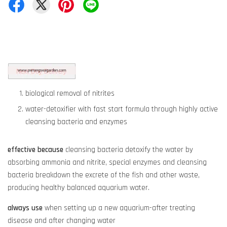
biological removal of nitrites
water-detoxifier with fast start formula through highly active
cleansing bacteria and enzymes
effective because
cleansing bacteria detoxify the water by
absorbing ammonia and nitrite, special enzymes and cleansing
bacteria breakdown the excrete of the fish and other waste,
producing healthy balanced aquarium water.
always use
when setting up a new aquarium-after treating
disease and after changing water