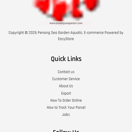
Copyright © 2026 Penang Sea Garden Aquatic. E-commerce Powered by
EasyStore
Quick Links
Contact us
Customer Service
About Us
Export
How To Order Online
How to Track Your Parcel
Jobs