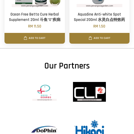
Ocean Free Betta Cure Herbal
Aquadine Anti-white Spot
Supplement 20ml 斗鱼“0”疾病
Special 200ml 水灵白点特效药
RM 11.50
RM 1.50
ADD TO CART
ADD TO CART
Our Partners