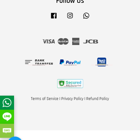
Follow Us
Facebook
Instagram
Whatsapp
Visa
Master
American
JCB
Express
Terms of Service
|
Privacy Policy
|
Refund Policy