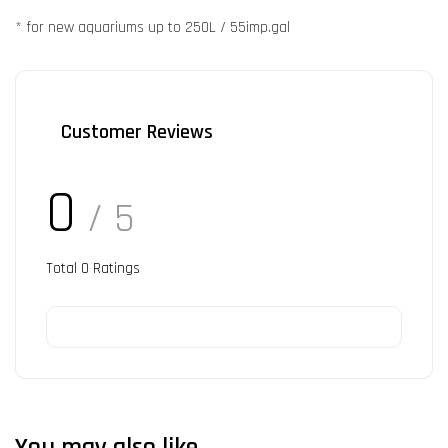
* for new aquariums up to 250L / 55imp.gal
Customer Reviews
0
/ 5
Total
0
Ratings
You may also like