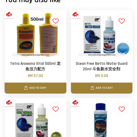
Tetra Arowana Vital 500ml 龙
Ocean Free Betta Water Guard
鱼活力配方
20ml 斗鱼新水安全剂
RM 57.00
RM 9.00
ADD TO CART
ADD TO CART