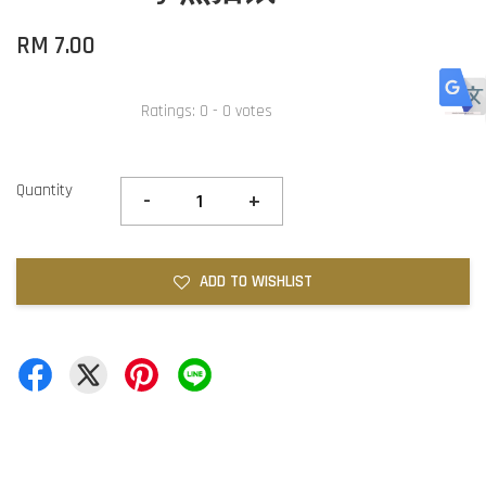
RM 7.00
Ratings:
0
-
0
votes
Quantity
-
+
ADD TO WISHLIST