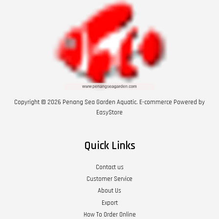
Copyright © 2026 Penang Sea Garden Aquatic. E-commerce Powered by
EasyStore
Quick Links
Contact us
Customer Service
About Us
Export
How To Order Online