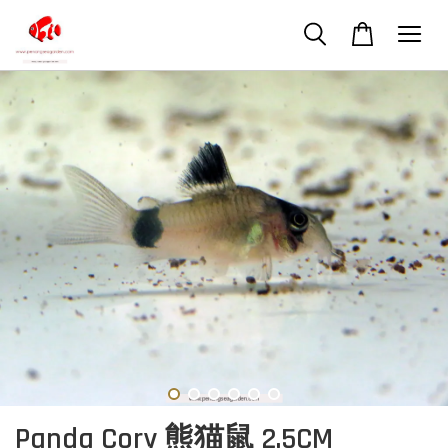
Panda Cory 熊猫鼠 2.5CM