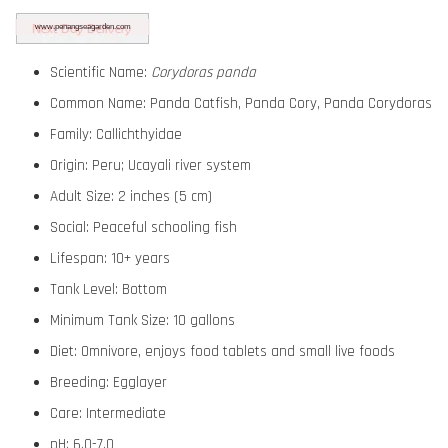
Scientific Name:
Corydoras panda
Common Name: Panda Catfish, Panda Cory, Panda Corydoras
Family: Callichthyidae
Origin: Peru; Ucayali river system
Adult Size: 2 inches (5 cm)
Social: Peaceful schooling fish
Lifespan: 10+ years
Tank Level: Bottom
Minimum Tank Size: 10 gallons
Diet: Omnivore, enjoys food tablets and small live foods
Breeding: Egglayer
Care: Intermediate
pH: 6.0-7.0