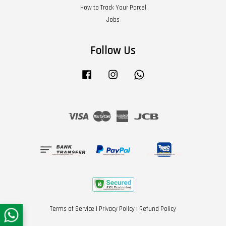
How to Track Your Parcel
Jobs
Follow Us
Facebook
Instagram
Whatsapp
Visa
Master
American
JCB
Express
Terms of Service
|
Privacy Policy
|
Refund Policy