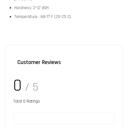
Hardness: 2-12 dGH
Temperature : 68-77 F (20-25 C)
Customer Reviews
0
/ 5
Total
0
Ratings