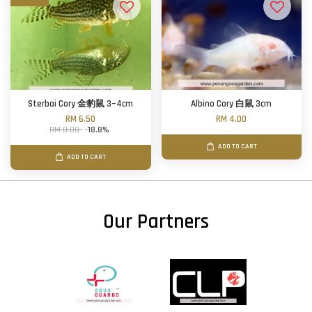
Sterbai Cory 金豹鼠 3~4cm
Albino Cory 白鼠 3cm
RM 6.50
RM 4.00
RM 8.00
-18.8%
ADD TO CART
ADD TO CART
Our Partners