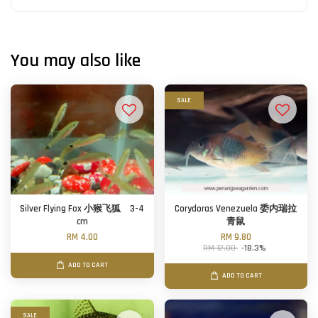
You may also like
SALE
Silver Flying Fox 小猴飞狐 3-4
Corydoras Venezuela 委内瑞拉
cm
青鼠
RM 4.00
RM 9.80
RM 12.00
-18.3%
ADD TO CART
ADD TO CART
SALE