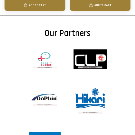
ADD TO CART
ADD TO CART
Our Partners