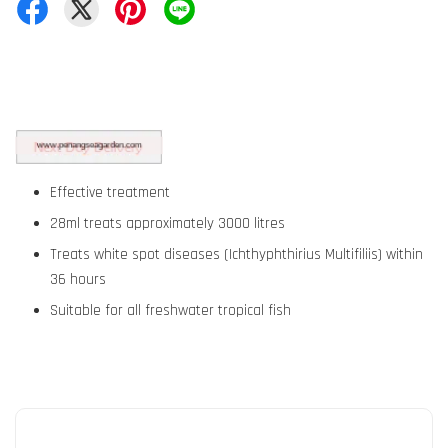
Effective treatment
28ml treats approximately 3000 litres
Treats white spot diseases (Ichthyphthirius Multifiliis) within
36 hours
Suitable for all freshwater tropical fish