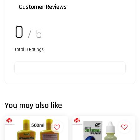
Customer Reviews
0
/ 5
Total
0
Ratings
You may also like