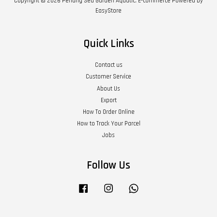
Copyright © 2026 Penang Sea Garden Aquatic. E-commerce Powered by
EasyStore
Quick Links
Contact us
Customer Service
About Us
Export
How To Order Online
How to Track Your Parcel
Jobs
Follow Us
Facebook
Instagram
Whatsapp