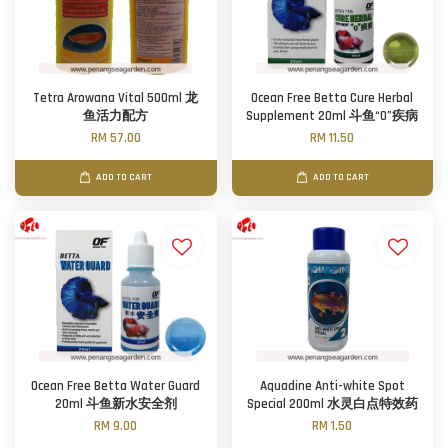
Tetra Arowana Vital 500ml 龙
Ocean Free Betta Cure Herbal
鱼活力配方
Supplement 20ml 斗鱼“0”疾病
RM 57.00
RM 11.50
ADD TO CART
ADD TO CART
Ocean Free Betta Water Guard
Aquadine Anti-white Spot
20ml 斗鱼新水安全剂
Special 200ml 水灵白点特效药
RM 9.00
RM 1.50