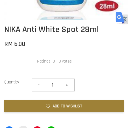
NIKA Anti White Spot 28ml
RM 6.00
Ratings:
0
-
0
votes
Quantity
-
+
ADD TO WISHLIST