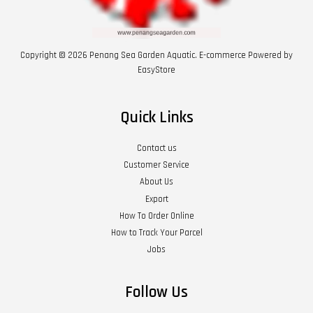
Copyright © 2026 Penang Sea Garden Aquatic. E-commerce Powered by
EasyStore
Quick Links
Contact us
Customer Service
About Us
Export
How To Order Online
How to Track Your Parcel
Jobs
Follow Us