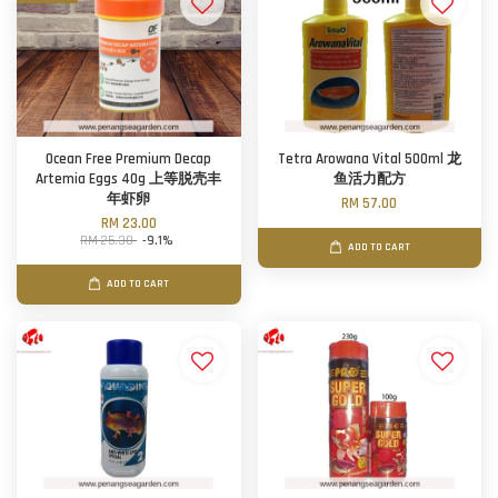
Ocean Free Premium Decap
Tetra Arowana Vital 500ml 龙
Artemia Eggs 40g 上等脱壳丰
鱼活力配方
年虾卵
RM 57.00
RM 23.00
RM 25.30
-9.1%
ADD TO CART
ADD TO CART