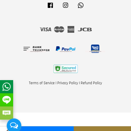
Facebook
Instagram
Whatsapp
Visa
Master
American
JCB
Express
Terms of Service
|
Privacy Policy
|
Refund Policy