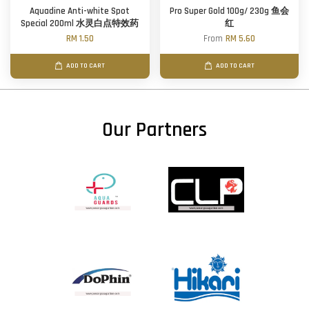
Aquadine Anti-white Spot
Pro Super Gold 100g/ 230g 鱼会
Special 200ml 水灵白点特效药
红
RM 1.50
From
RM 5.60
ADD TO CART
ADD TO CART
Our Partners