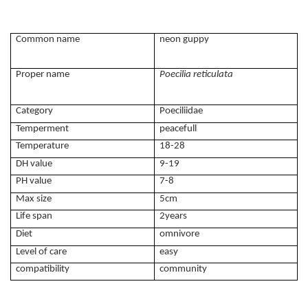
Common name
neon guppy
Proper name
Poecilia reticulata
Category
Poeciliidae
Temperment
peacefull
Temperature
18-28
DH value
9-19
PH value
7-8
Max size
5cm
Life span
2years
Diet
omnivore
Level of care
easy
compatibility
community