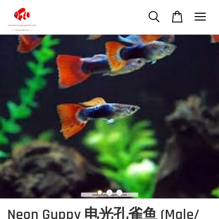
Neon Guppy 电光孔雀鱼 (Male/