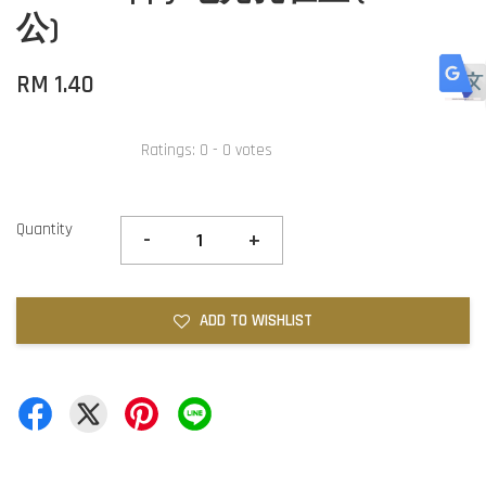
公)
RM 1.40
Ratings:
0
-
0
votes
Quantity
-
+
ADD TO WISHLIST