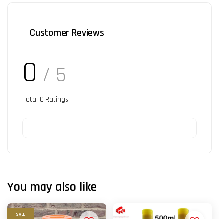
Customer Reviews
0
/ 5
Total
0
Ratings
You may also like
SALE