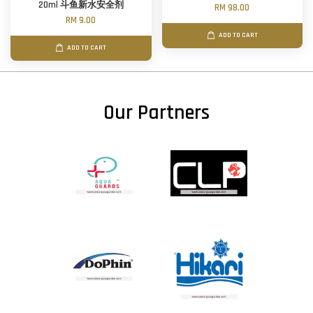
20ml 斗鱼新水安全剂
RM 98.00
RM 9.00
ADD TO CART
ADD TO CART
Our Partners