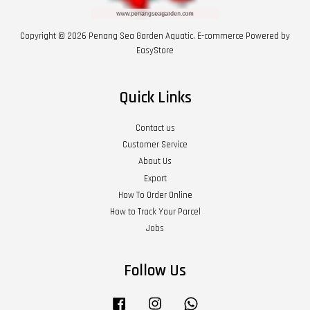
Copyright © 2026 Penang Sea Garden Aquatic. E-commerce Powered by
EasyStore
Quick Links
Contact us
Customer Service
About Us
Export
How To Order Online
How to Track Your Parcel
Jobs
Follow Us
Facebook
Instagram
Whatsapp