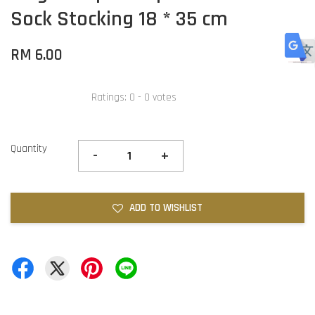
Sock Stocking 18 * 35 cm
RM 6.00
Ratings:
0
-
0
votes
Quantity
-
+
ADD TO WISHLIST