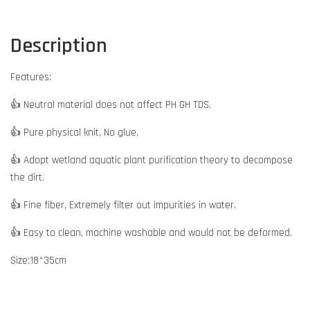
Description
Features:
👍 Neutral material does not affect PH GH TDS.
👍 Pure physical knit, No glue.
👍 Adopt wetland aquatic plant purification theory to decompose
the dirt.
👍 Fine fiber, Extremely filter out impurities in water.
👍 Easy to clean, machine washable and would not be deformed.
Size:18*35cm