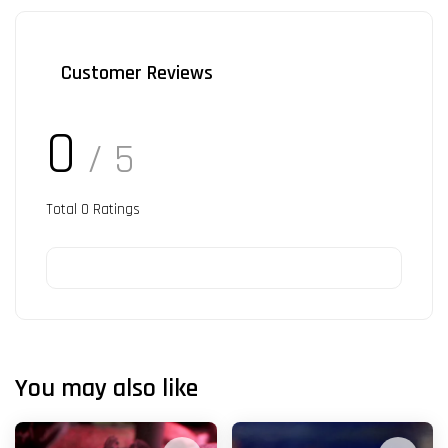
Customer Reviews
0
/ 5
Total
0
Ratings
You may also like