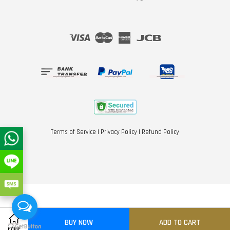
Visa
Master
American
JCB
Express
Terms of Service
|
Privacy Policy
|
Refund Policy
BUY NOW
ADD TO CART
Share on Facebook
Share on Twitter
HOME