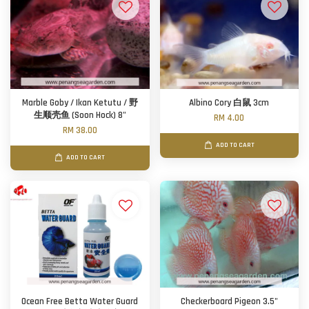
Marble Goby / Ikan Ketutu / 野
Albino Cory 白鼠 3cm
生顺壳鱼 (Soon Hock) 8"
RM 4.00
RM 38.00
ADD TO CART
ADD TO CART
Ocean Free Betta Water Guard
Checkerboard Pigeon 3.5"