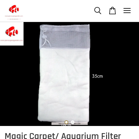
Magic Carpet/ Aquarium Filter