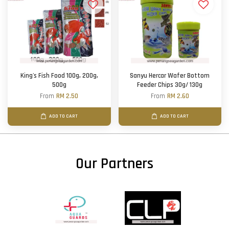
King's Fish Food 100g, 200g,
Sanyu Hercar Wafer Bottom
500g
Feeder Chips 30g/ 130g
From
RM 2.50
From
RM 2.60
ADD TO CART
ADD TO CART
Our Partners