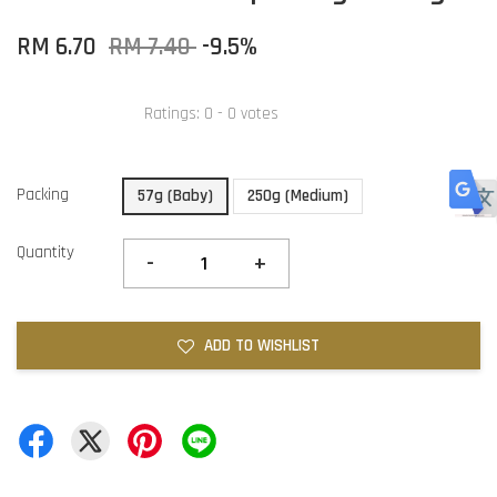
RM 6.70
RM 7.40
-9.5%
Ratings:
0
-
0
votes
Packing
57g (Baby)
250g (Medium)
Quantity
-
+
ADD TO WISHLIST