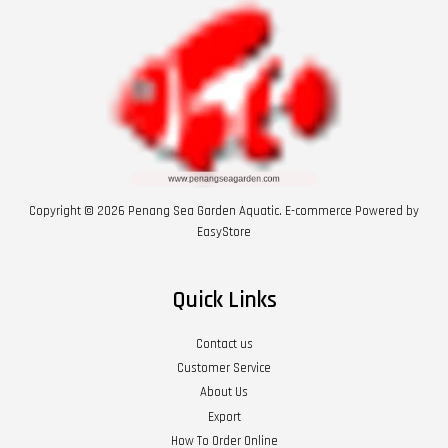
Copyright © 2026 Penang Sea Garden Aquatic. E-commerce Powered by
EasyStore
Quick Links
Contact us
Customer Service
About Us
Export
How To Order Online