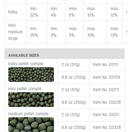
min.
min.
max.
max.
max.
baby
min
32%
4%
5%
10%
12%
mini
min.
min.
max.
max.
max.
medium
min
35%
3%
5%
10%
13%
large
baby pellet sample
2 oz (57g)
Item No. 03111
8.8 oz (250g)
Item No. 03128
mini pellet sample
2 oz (57g)
Item No. 03211
8.8 oz (250g)
Item No. 03228
medium pellet sample
2 oz (57g)
Item No. 03311
8.8 oz (250g)
Item No. 03328