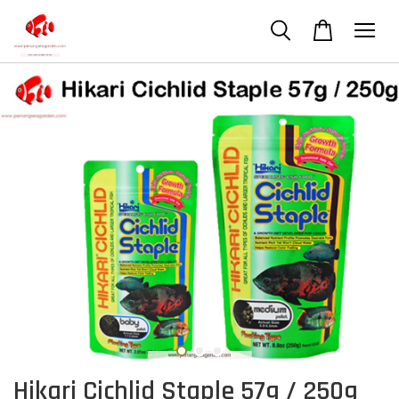
Hikari Cichlid Staple 57g / 250g