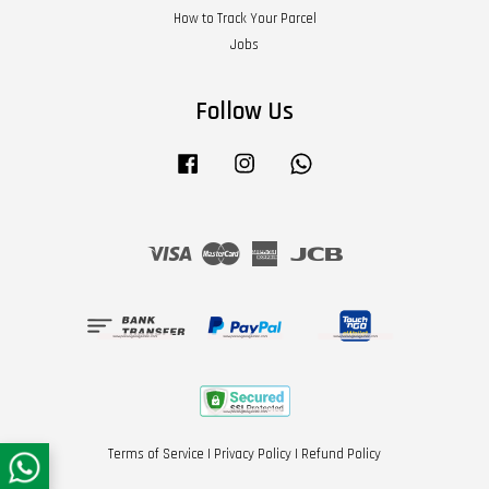
How to Track Your Parcel
Jobs
Follow Us
Facebook
Instagram
Whatsapp
Visa
Master
American
JCB
Express
Terms of Service
|
Privacy Policy
|
Refund Policy