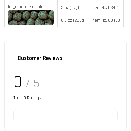
large pellet sample
2 oz (57g)
Item No. 03411
8.8 oz (250g)
Item No. 03428
Customer Reviews
0
/ 5
Total
0
Ratings