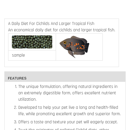
A Daily Diet For Cichlids And Larger Tropical Fish
An economical daily diet for cichlids and larger tropical fish.
sample
The unique formulation, offering natural ingredients in
an extremely digestible form, offers excellent nutrient
utilization.
Developed to help your pet live a long and health-filled
life, while promoting excellent growth and superior form.
Offers a taste and texture your pet will eagerly accept.