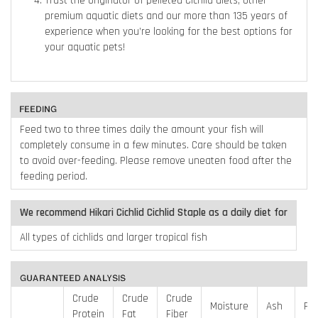
Trust the originator of pelleted Cichlid diets, other
premium aquatic diets and our more than 135 years of
experience when you’re looking for the best options for
your aquatic pets!
Feed two to three times daily the amount your fish will
completely consume in a few minutes. Care should be taken
to avoid over-feeding. Please remove uneaten food after the
feeding period.
We recommend Hikari Cichlid Cichlid Staple as a daily diet for
All types of cichlids and larger tropical fish
Crude
Crude
Crude
Moisture
Ash
Ph
Protein
Fat
Fiber