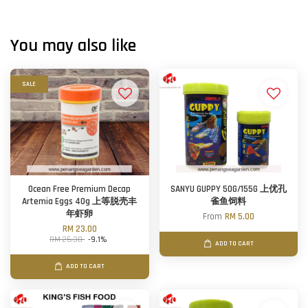
You may also like
SALE
Ocean Free Premium Decap
SANYU GUPPY 50G/155G 上优孔
Artemia Eggs 40g 上等脱壳丰
雀鱼饲料
年虾卵
From
RM 5.00
RM 23.00
RM 25.30
-9.1%
ADD TO CART
ADD TO CART