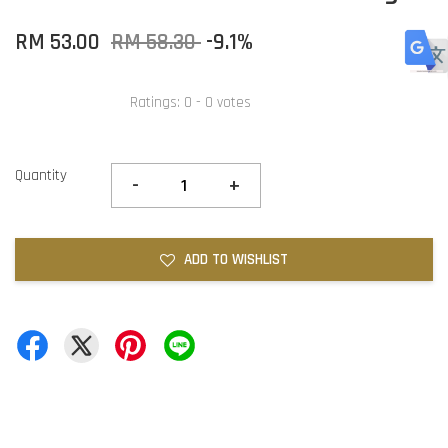
RM 53.00
RM 58.30
-9.1%
Ratings:
0
-
0
votes
Quantity
-
+
ADD TO WISHLIST