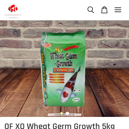
OF XO Wheat Germ Growth 5kg