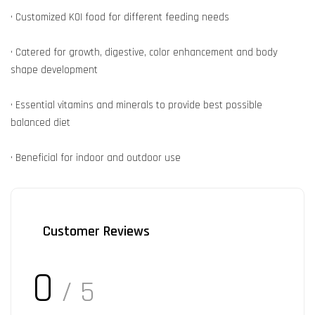
• Customized KOI food for different feeding needs
• Catered for growth, digestive, color enhancement and body
shape development
• Essential vitamins and minerals to provide best possible
balanced diet
• Beneficial for indoor and outdoor use
Customer Reviews
0
/ 5