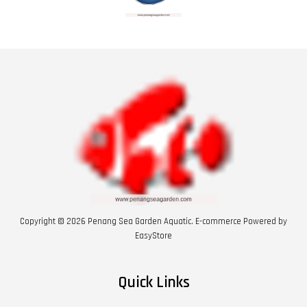
Copyright © 2026 Penang Sea Garden Aquatic. E-commerce Powered by
EasyStore
Quick Links