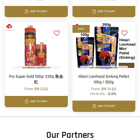
ADD TO CART
ADD TO CART
SALE
Pro Super Gold 100g/ 230g 鱼会
Hikari Lionhead Sinking Pellet
红
100g / 350g
From
RM 5.60
From
RM 14.60
RM 16.00
-8.8%
ADD TO CART
ADD TO CART
Our Partners