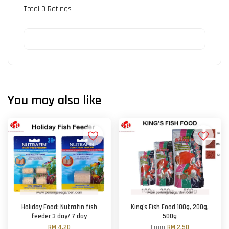
Total
0
Ratings
You may also like
Holiday Food: Nutrafin fish
King's Fish Food 100g, 200g,
feeder 3 day/ 7 day
500g
RM 4.20
From
RM 2.50