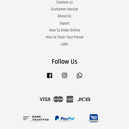
Contact us
Customer Service
About Us
Export
How To Order Online
How to Track Your Parcel
Jobs
Follow Us
Facebook
Instagram
Whatsapp
Visa
Master
American
JCB
Express