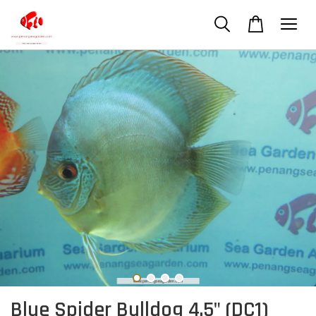
Blue Spider Bulldog 4.5" (DC1)