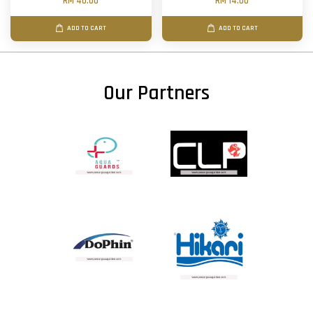
RM 40.00
RM 14.00
ADD TO CART
ADD TO CART
Our Partners