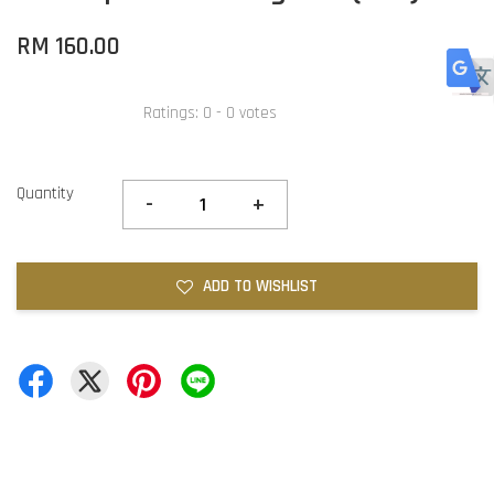
RM 160.00
Ratings:
0
-
0
votes
Quantity
-
+
ADD TO WISHLIST