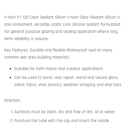
V-tech VT-130 Clear Sealant Silicon V-tech Clear Sealant Silicon is
one component, versatile, acetic cure silicone sealant formulated
for general purpose glazing and sealing application where long
term reliability is require.
Key Features: Durable and flexible Waterproof seal on many
common wet area building materials
Suitable for both indoor and outdoor applications
Can be used to bond, seal, repair, mend and secure glass,
metal, fabric, vinyl, plastics, weather-stripping and vinyl tops
Direction:
Surfaces must be clean, dry and free of dirt, oil or water
Puncture the tube with the cap and insert the nozzle