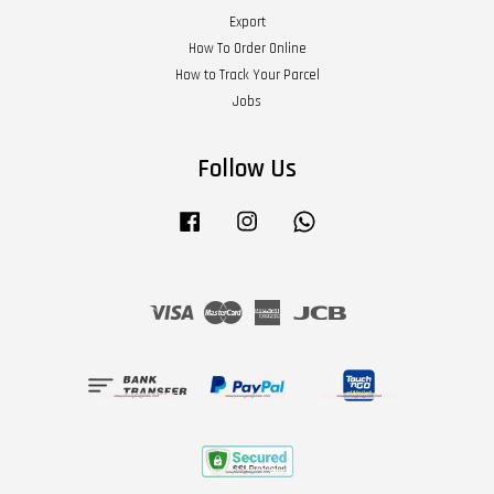
Export
How To Order Online
How to Track Your Parcel
Jobs
Follow Us
Facebook
Instagram
Whatsapp
Visa
Master
American
JCB
Express