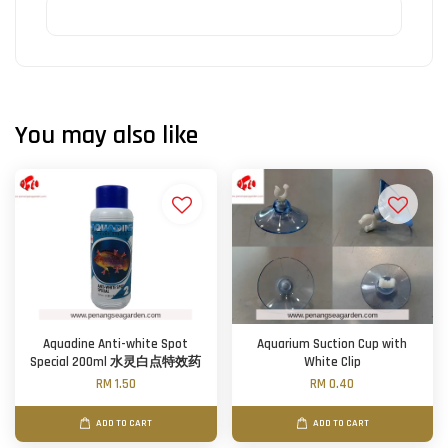
You may also like
Aquadine Anti-white Spot
Aquarium Suction Cup with
Special 200ml 水灵白点特效药
White Clip
RM 1.50
RM 0.40
ADD TO CART
ADD TO CART