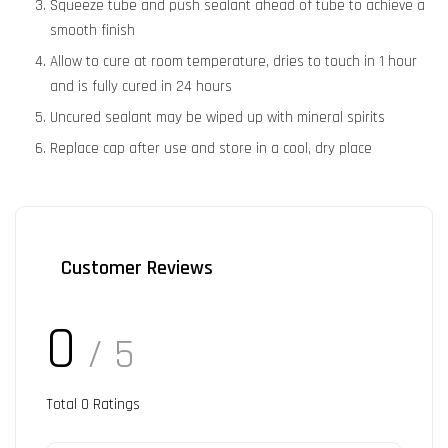
Squeeze tube and push sealant ahead of tube to achieve a
smooth finish
Allow to cure at room temperature, dries to touch in 1 hour
and is fully cured in 24 hours
Uncured sealant may be wiped up with mineral spirits
Replace cap after use and store in a cool, dry place
Customer Reviews
0
/ 5
Total
0
Ratings