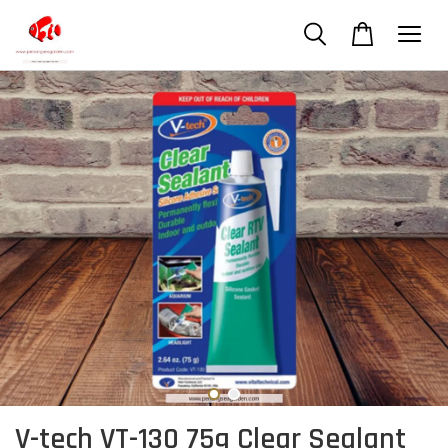
V-tech VT-130 75g Clear Sealant