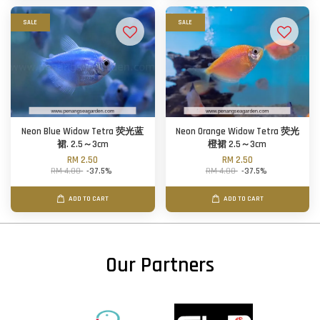
SALE
SALE
Neon Blue Widow Tetra 荧光蓝
Neon Orange Widow Tetra 荧光
裙. 2.5～3cm
橙裙 2.5～3cm
RM 2.50
RM 2.50
RM 4.00
-37.5%
RM 4.00
-37.5%
ADD TO CART
ADD TO CART
Our Partners