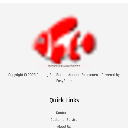
Copyright © 2026 Penang Sea Garden Aquatic. E-commerce Powered by
EasyStore
Quick Links
Contact us
Customer Service
About Us