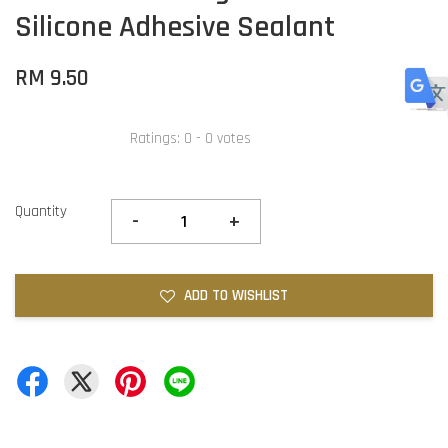
Silicone Adhesive Sealant
RM 9.50
Ratings:
0
-
0
votes
Quantity
-
+
ADD TO WISHLIST