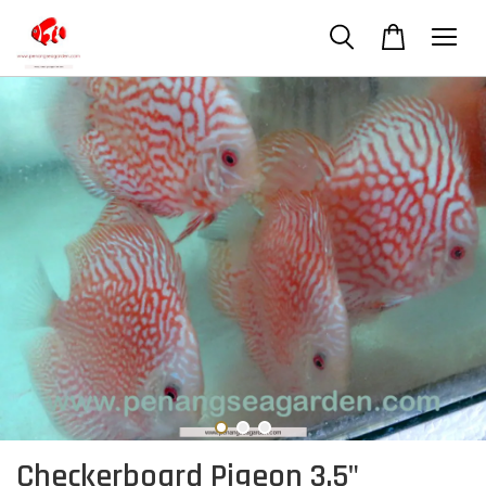
Checkerboard Pigeon 3.5"