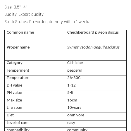
Size: 3.5"- 4"
Quality: Export quality
Stock Status: Pre-order, delivery within 1 week.
Common name
Chechkerboard pigeon discus
Proper name
Symphysodon aequifasciatus
Category
Cichlidae
Temperment
peaceful
Temperature
26-30C
DH value
1-12
PH value
5-8
Max size
16cm
Life span
10years
Diet
omnivore
Level of care
easy
compatibility
community