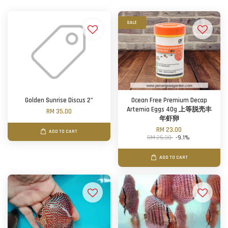
SALE
Golden Sunrise Discus 2"
Ocean Free Premium Decap
Artemia Eggs 40g 上等脱壳丰
RM 35.00
年虾卵
RM 23.00
ADD TO CART
RM 25.30
-9.1%
ADD TO CART