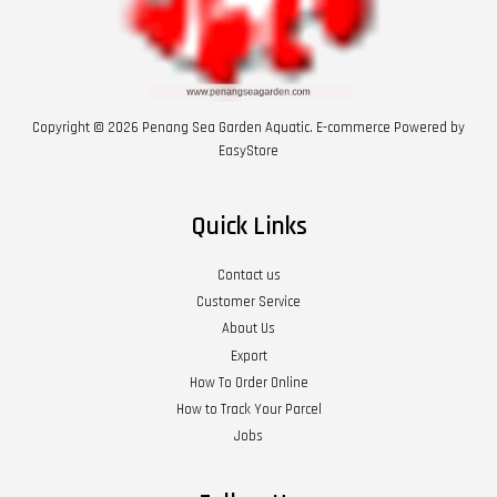
Copyright © 2026 Penang Sea Garden Aquatic. E-commerce Powered by
EasyStore
Quick Links
Contact us
Customer Service
About Us
Export
How To Order Online
How to Track Your Parcel
Jobs