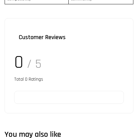
Customer Reviews
0
/ 5
Total
0
Ratings
You may also like