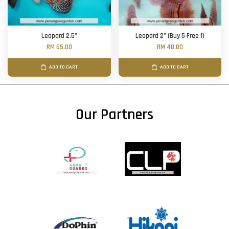
Leopard 2.5"
Leopard 2" (Buy 5 Free 1)
RM 65.00
RM 40.00
ADD TO CART
ADD TO CART
Our Partners