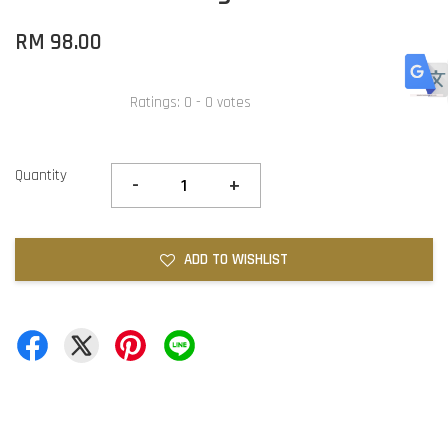
RM 98.00
Ratings:
0
-
0
votes
Quantity
-
+
ADD TO WISHLIST