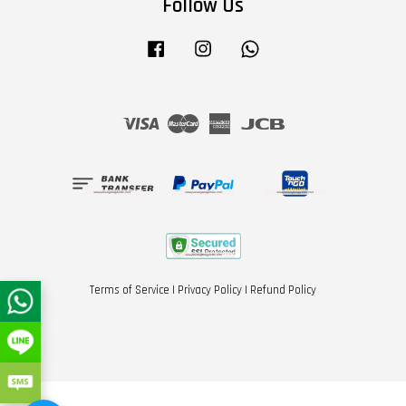
Follow Us
Facebook
Instagram
Whatsapp
Visa
Master
American
JCB
Express
Terms of Service
|
Privacy Policy
|
Refund Policy