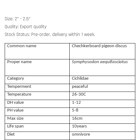
Size: 2" - 2.5"
Quality: Export quality
Stock Status: Pre-order, delivery within 1 week.
Common name
Chechkerboard pigeon discus
Proper name
Symphysodon aequifasciatus
Category
Cichlidae
Temperment
peaceful
Temperature
26-30C
DH value
1-12
PH value
5-8
Max size
16cm
Life span
10years
Diet
omnivore