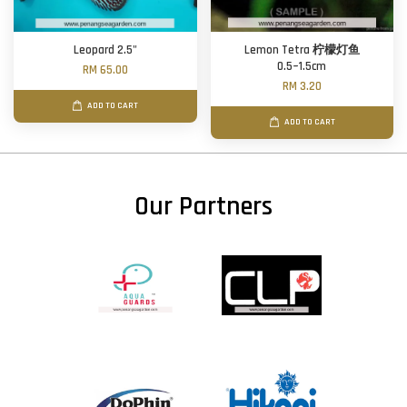
Leopard 2.5"
Lemon Tetra 柠檬灯鱼
0.5~1.5cm
RM 65.00
RM 3.20
ADD TO CART
ADD TO CART
Our Partners