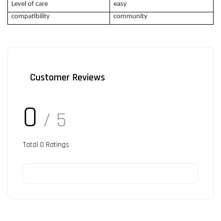
Level of care
easy
compatibility
community
Customer Reviews
0
/ 5
Total
0
Ratings