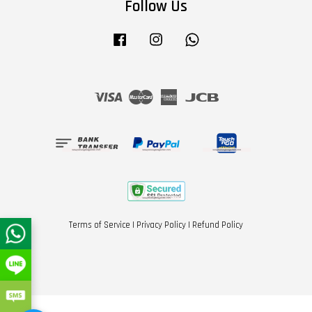
Follow Us
Facebook
Instagram
Whatsapp
Visa
Master
American
JCB
Express
Terms of Service
|
Privacy Policy
|
Refund Policy