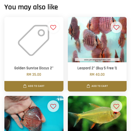
You may also like
Golden Sunrise Discus 2"
Leopard 2" (Buy 5 Free 1)
RM 35.00
RM 40.00
ADD TO CART
ADD TO CART