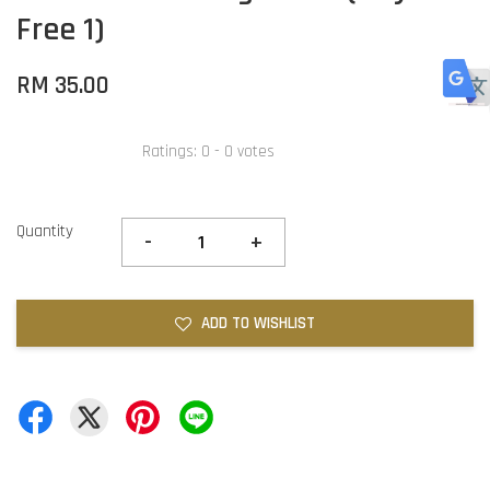
Free 1)
RM 35.00
Ratings:
0
-
0
votes
Quantity
-
+
ADD TO WISHLIST