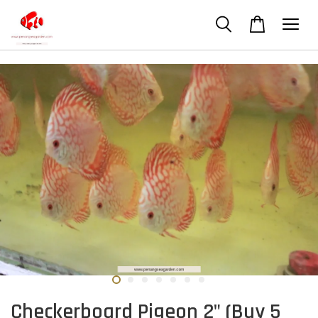
Checkerboard Pigeon 2" (Buy 5