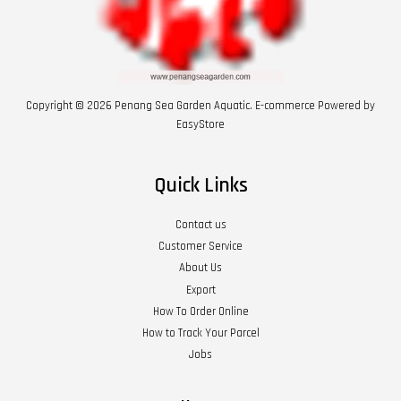
Copyright © 2026 Penang Sea Garden Aquatic. E-commerce Powered by
EasyStore
Quick Links
Contact us
Customer Service
About Us
Export
How To Order Online
How to Track Your Parcel
Jobs