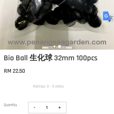
Bio Ball 生化球 32mm 100pcs
RM 22.50
Ratings:
0
-
0
votes
Quantity
-
+