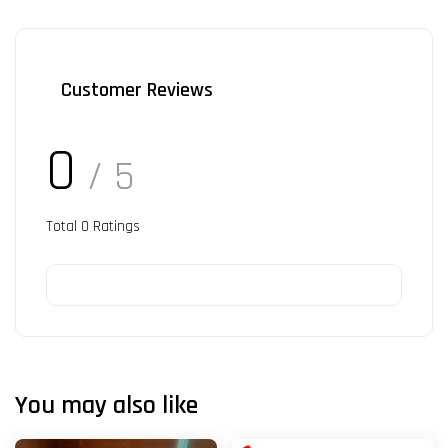
Customer Reviews
0
/ 5
Total
0
Ratings
You may also like