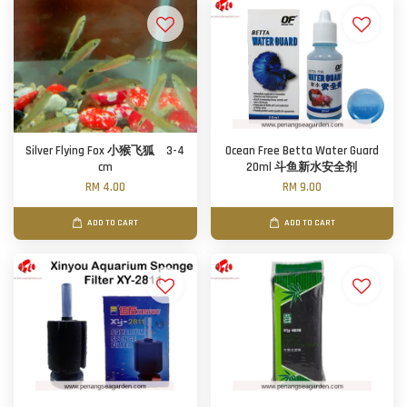
Silver Flying Fox 小猴飞狐 3-4
Ocean Free Betta Water Guard
cm
20ml 斗鱼新水安全剂
RM 4.00
RM 9.00
ADD TO CART
ADD TO CART