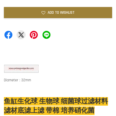
ADD TO WISHLIST
Diameter : 32mm
鱼缸生化球 生物球 细菌球过滤材料
滤材底滤上滤 带棉 培养硝化菌