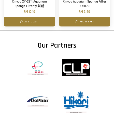
Xinyou XY-2811 Aquarium
Xinyou Aquarium Sponge Filter
Sponge Filter 水妖精
XY1879
RM 10.10
RM 7.40
ADD TO CART
ADD TO CART
Our Partners