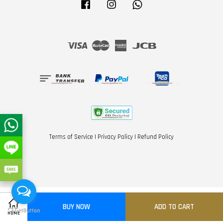
Facebook
Instagram
Whatsapp
Visa
Master
American
JCB
Express
Terms of Service
|
Privacy Policy
|
Refund Policy
BUY NOW
ADD TO CART
Share on Facebook
Share on Twitter
HOME