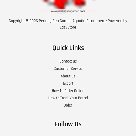
Copyright © 2026 Penang Sea Garden Aquatic. E-commerce Powered by
EasyStore
Quick Links
Contact us
Customer Service
About Us
Export
How To Order Online
How to Track Your Parcel
Jobs
Follow Us