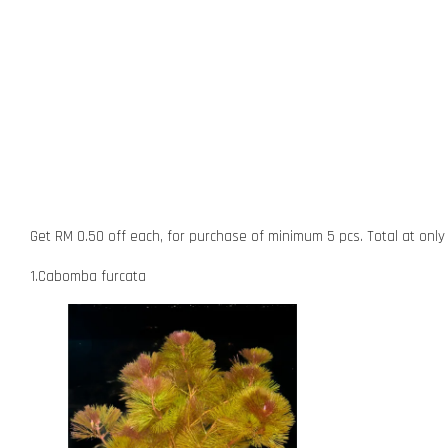
Get RM 0.50 off each, for purchase of minimum 5 pcs. Total at onl
1.Cabomba furcata