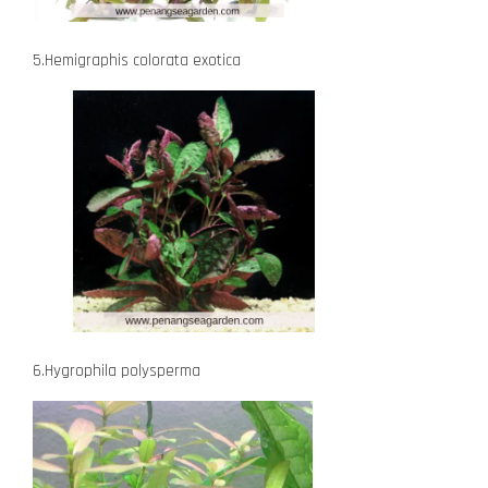
5.Hemigraphis colorata exotica
6.Hygrophila polysperma