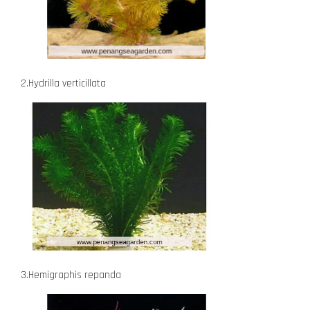
2.Hydrilla verticillata
3.Hemigraphis repanda