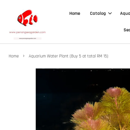
Home
Catalog
Aqua
Sea
›
Home
Aquarium Water Plant (Buy 5 at total RM 15)