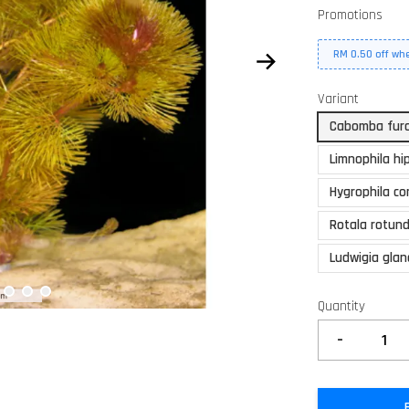
Promotions
RM 0.50 off wh
Variant
Cabomba fur
Limnophila hi
Hygrophila co
Rotala rotund
Ludwigia gla
Quantity
-