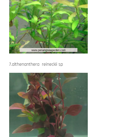
7.althenanthera reineckii sp