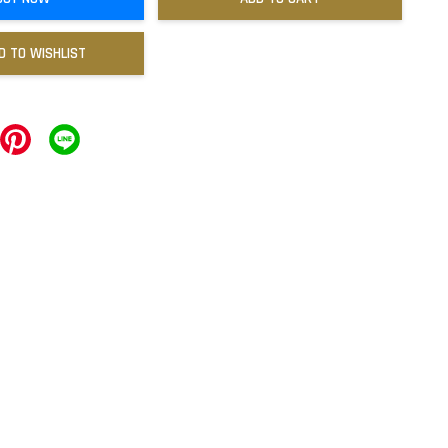
D TO WISHLIST