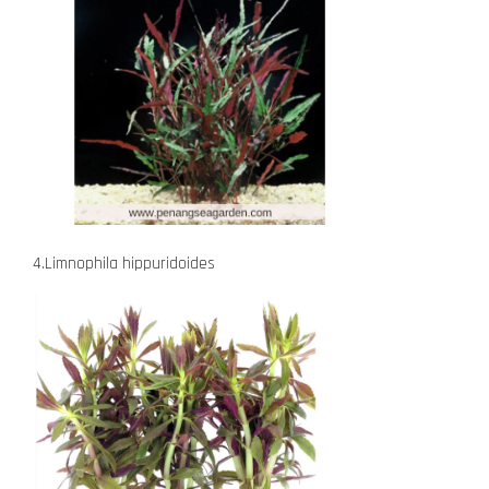
4.Limnophila hippuridoides