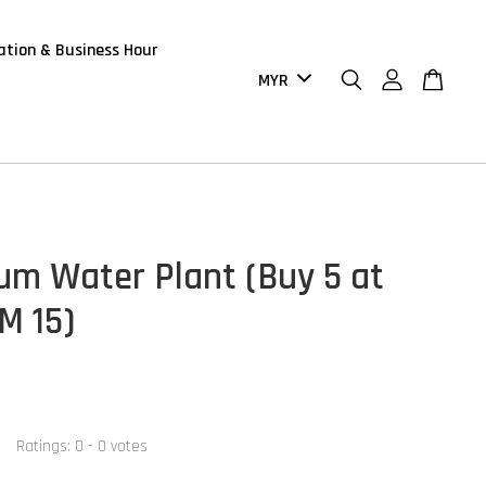
ation & Business Hour
um Water Plant (Buy 5 at
M 15)
Ratings:
0
-
0
votes