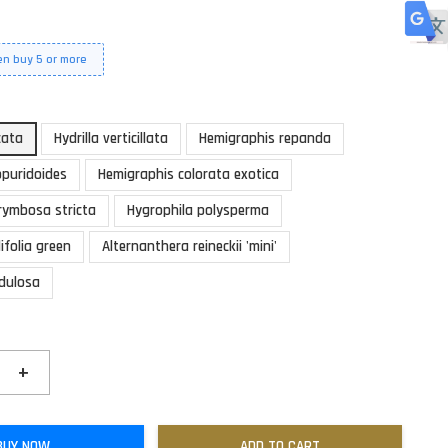
en buy 5 or more
cata
Hydrilla verticillata
Hemigraphis repanda
ppuridoides
Hemigraphis colorata exotica
rymbosa stricta
Hygrophila polysperma
ifolia green
Alternanthera reineckii 'mini'
ndulosa
+
BUY NOW
ADD TO CART