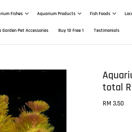
rium Fishes
Aquarium Products
Fish Foods
Loc
 Garden Pet Accessories
Buy 10 Free 1
Testimonials
Aquari
total R
RM 3.50