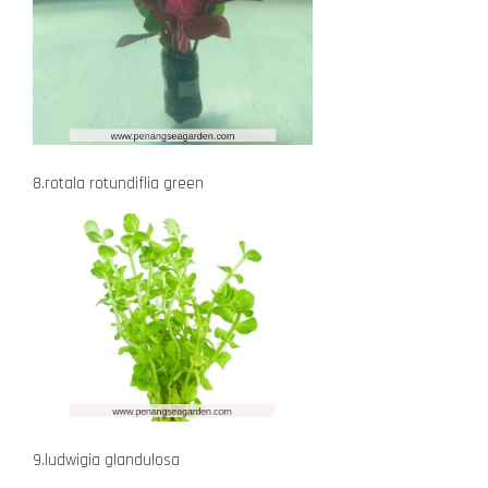
8.rotala rotundiflia green
9.ludwigia glandulosa