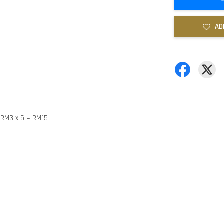
AD
y RM3 x 5 = RM15