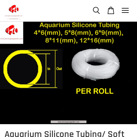
Aquarium Silicone Tubing/ Soft