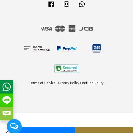
Facebook
Instagram
Whatsapp
Visa
Master
American
JCB
Express
Terms of Service
|
Privacy Policy
|
Refund Policy