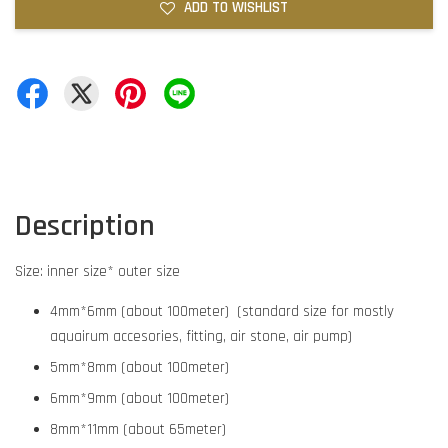
ADD TO WISHLIST
Description
Size: inner size* outer size
4mm*6mm (about 100meter) (standard size for mostly
aquairum accesories, fitting, air stone, air pump)
5mm*8mm (about 100meter)
6mm*9mm (about 100meter)
8mm*11mm (about 65meter)