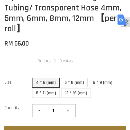
Tubing/ Transparent Hose 4mm,
5mm, 6mm, 8mm, 12mm 【per
roll】
RM 56.00
Ratings:
0
-
0
votes
Size
4 * 6 (mm)
5 * 8 (mm)
6 * 9 (mm)
8 * 11 (mm)
12 * 16 (mm)
Quantity
-
+