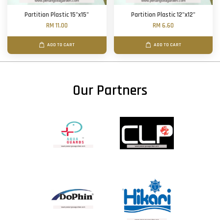
Partition Plastic 15"x15"
Partition Plastic 12"x12"
RM 11.00
RM 6.60
ADD TO CART
ADD TO CART
Our Partners