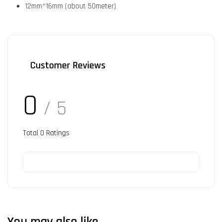
12mm*16mm (about 50meter)
Customer Reviews
0
/ 5
Total
0
Ratings
You may also like