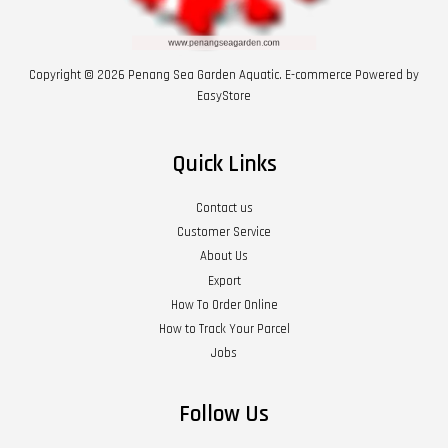
Copyright © 2026 Penang Sea Garden Aquatic. E-commerce Powered by
EasyStore
Quick Links
Contact us
Customer Service
About Us
Export
How To Order Online
How to Track Your Parcel
Jobs
Follow Us