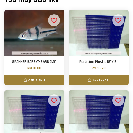
SPANNER BARB/T-BARB 2.5"
Partition Plastic 18"x18"
RM 10.00
RM 15.90
ADD TO CART
ADD TO CART