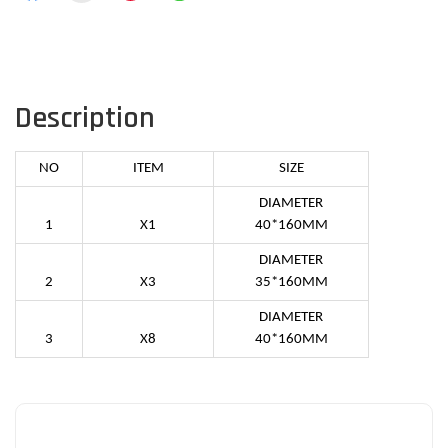
Description
NO
ITEM
SIZE
DIAMETER
1
X1
40*160MM
DIAMETER
2
X3
35*160MM
DIAMETER
3
X8
40*160MM