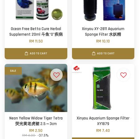
Ocean Free Betta Cure Herbal
Xinyou XY-2811 Aquarium
Supplement 20ml 斗鱼“0”疾病
Sponge Filter 水妖精
RM 11.50
RM 10.10
ADD TO CART
ADD TO CART
SALE
Neon Yellow Widow Tiger Tetra
Xinyou Aquarium Sponge Filter
荧光黄老虎裙 2.5～3cm
XY1879
RM 2.50
RM 7.40
RM 4.00
-37.5%