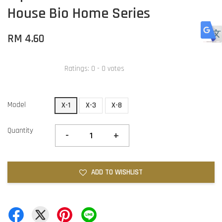
House Bio Home Series
RM 4.60
Ratings:
0
-
0
votes
Model
X-1
X-3
X-8
Quantity
-
+
ADD TO WISHLIST