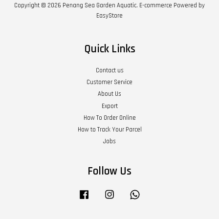
Copyright © 2026 Penang Sea Garden Aquatic. E-commerce Powered by
EasyStore
Quick Links
Contact us
Customer Service
About Us
Export
How To Order Online
How to Track Your Parcel
Jobs
Follow Us
Facebook
Instagram
Whatsapp