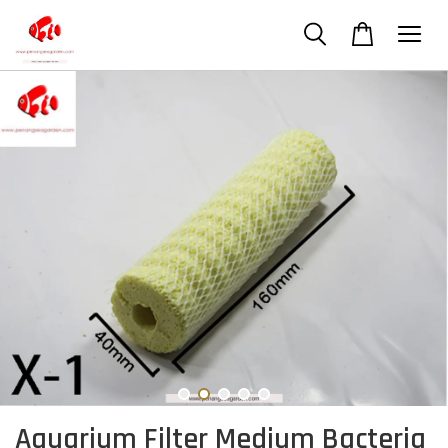
Aquarium Filter Medium Bacteria