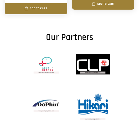
ADD TO CART
ADD TO CART
Our Partners