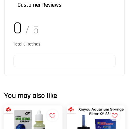
Customer Reviews
0
/ 5
Total
0
Ratings
You may also like