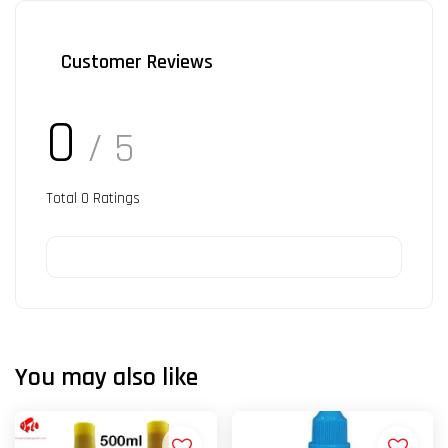
Customer Reviews
0
/ 5
Total
0
Ratings
You may also like