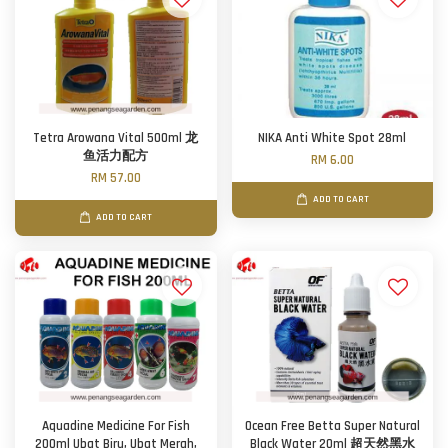
Tetra Arowana Vital 500ml 龙
NIKA Anti White Spot 28ml
鱼活力配方
RM 6.00
RM 57.00
ADD TO CART
ADD TO CART
Aquadine Medicine For Fish
Ocean Free Betta Super Natural
200ml Ubat Biru, Ubat Merah,
Black Water 20ml 超天然黑水