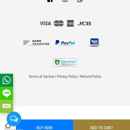
Visa
Master
American
JCB
Express
Terms of Service
|
Privacy Policy
|
Refund Policy
BUY NOW
ADD TO CART
Share on Facebook
Share on Twitter