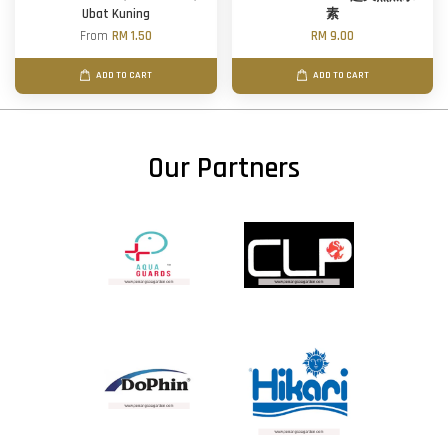
Ubat Kuning
素
From
RM 1.50
RM 9.00
ADD TO CART
ADD TO CART
Our Partners