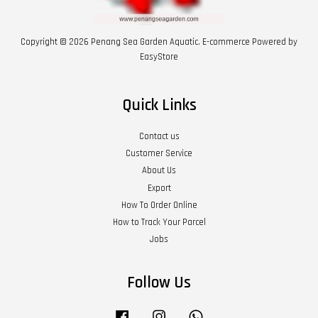
Copyright © 2026 Penang Sea Garden Aquatic. E-commerce Powered by
EasyStore
Quick Links
Contact us
Customer Service
About Us
Export
How To Order Online
How to Track Your Parcel
Jobs
Follow Us
Facebook
Instagram
Whatsapp