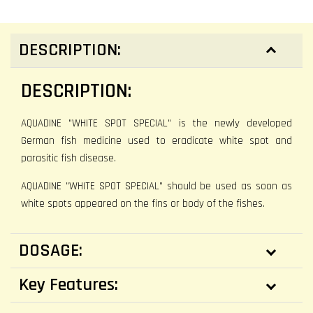
DESCRIPTION:
DESCRIPTION:
AQUADINE "WHITE SPOT SPECIAL" is the newly developed
German fish medicine used to eradicate white spot and
parasitic fish disease.
AQUADINE "WHITE SPOT SPECIAL" should be used as soon as
white spots appeared on the fins or body of the fishes.
DOSAGE:
Key Features: