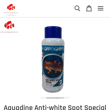
Aquadine Anti-white Spot Special