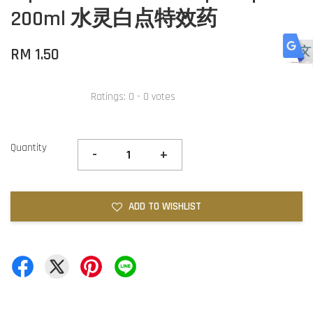
200ml 水灵白点特效药
RM 1.50
Ratings:
0
-
0
votes
Quantity
-
+
ADD TO WISHLIST