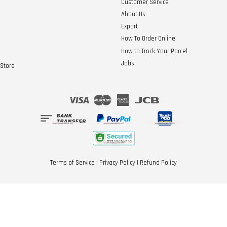
Customer Service
About Us
Export
How To Order Online
How to Track Your Parcel
Jobs
Store
Visa
Master
American
JCB
Express
Terms of Service
|
Privacy Policy
|
Refund Policy