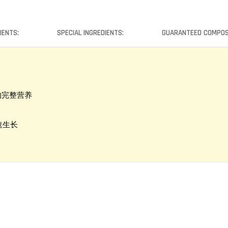
IENTS:
SPECIAL INGREDIENTS:
GUARANTEED COMPOS
类所需的完整营养
康快速生长