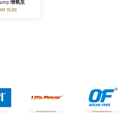
 Pump 增氧泵
RM 15.90