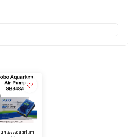
-348A Aquarium