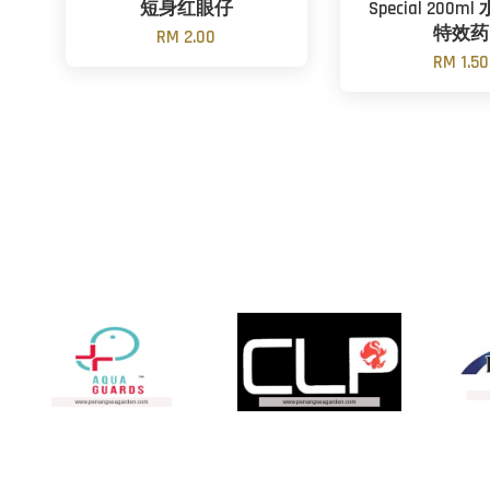
短身红眼仔
Special 200
特效药
RM 2.00
RM 1.50