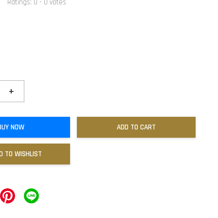
Ratings:
0
-
0
votes
+
BUY NOW
ADD TO CART
D TO WISHLIST