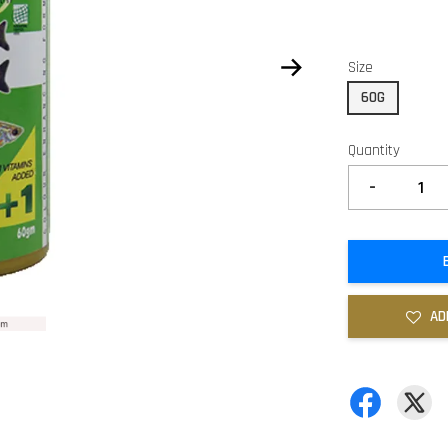
Size
60G
Quantity
-
AD