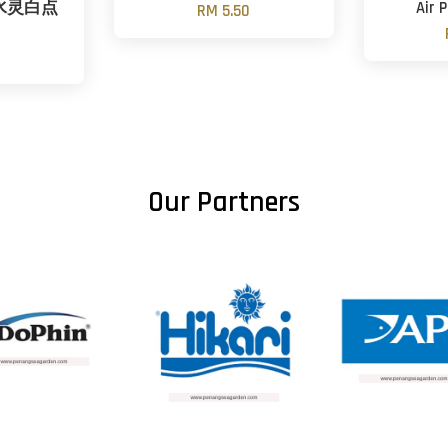
ml 水灵白点
Air
RM 5.50
Our Partners