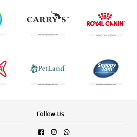
Follow Us
Facebook
Instagram
Whatsapp