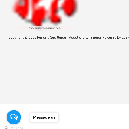
Copyright © 2026 Penang Sea Garden Aquatic. E-commerce Powered by
Easy
Message us