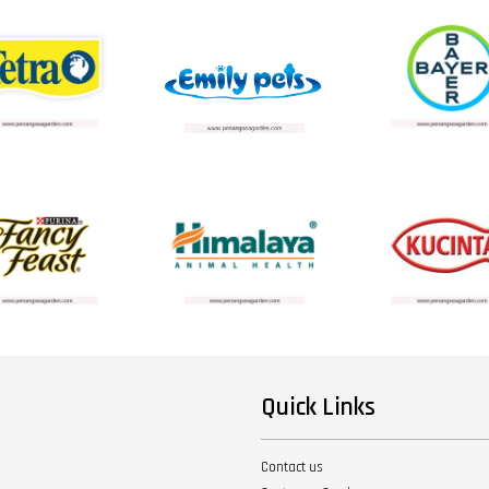
Quick Links
Contact us