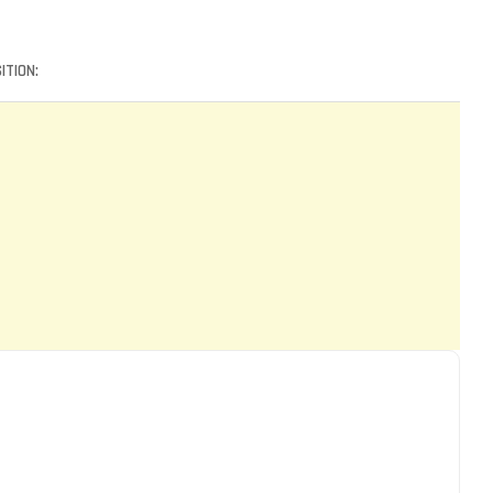
ITION: