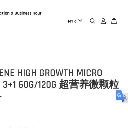
ation & Business Hour
ENE HIGH GROWTH MICRO
T 3+1 60G/120G 超营养微颗粒
料