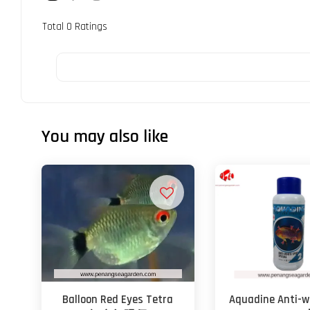
Total
0
Ratings
You may also like
Balloon Red Eyes Tetra
Aquadine Anti-w