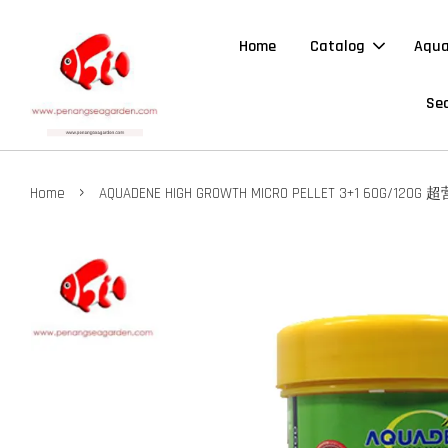
Home
Catalog
Aqua
Sea
›
Home
AQUADENE HIGH GROWTH MICRO PELLET 3+1 60G/