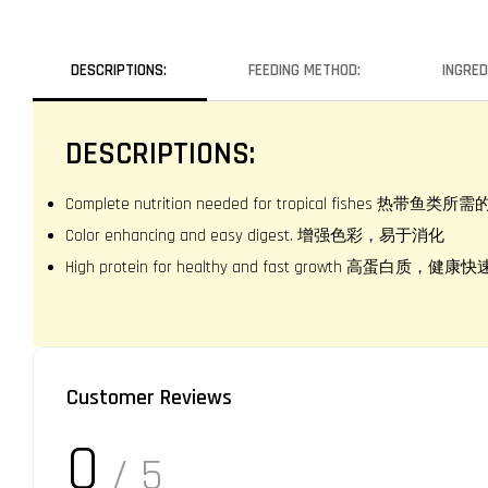
DESCRIPTIONS:
FEEDING METHOD:
INGRED
DESCRIPTIONS:
Complete nutrition needed for tropical fishes 热带鱼
Color enhancing and easy digest. 增强色彩，易于消化
High protein for healthy and fast growth 高蛋白质，健
Customer Reviews
0
/ 5