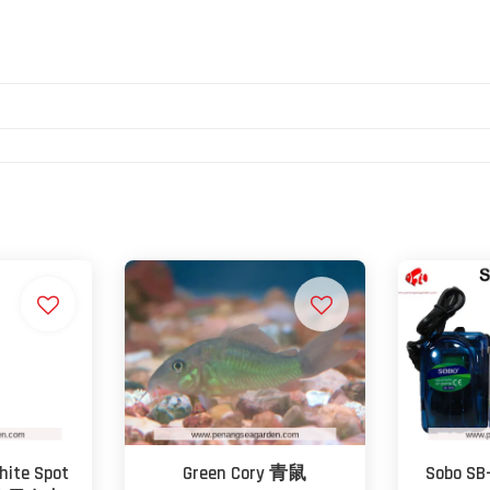
hite Spot
Green Cory 青鼠
Sobo SB