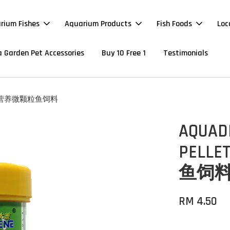
rium Fishes
Aquarium Products
Fish Foods
Loc
 Garden Pet Accessories
Buy 10 Free 1
Testimonials
120G 超营养微颗粒鱼饲料
AQUAD
PELLE
鱼饲
RM 4.50