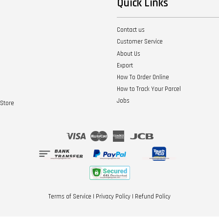
Quick Links
Contact us
Customer Service
About Us
Export
How To Order Online
How to Track Your Parcel
Jobs
Store
Visa
Master
American
JCB
Express
Terms of Service
|
Privacy Policy
|
Refund Policy