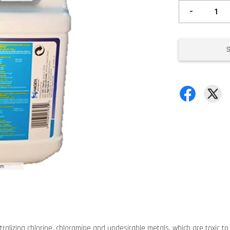
-
lizing chlorine, chloramine and undesirable metals, which are toxic to f