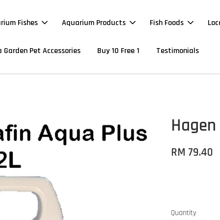
rium Fishes
Aquarium Products
Fish Foods
Loc
 Garden Pet Accessories
Buy 10 Free 1
Testimonials
Hagen 
RM 79.40
Quantity