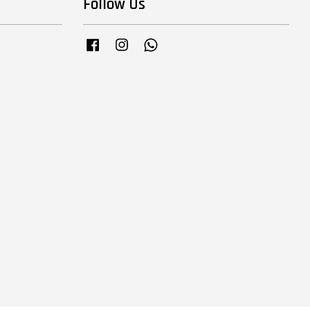
Follow Us
Facebook
Instagram
Whatsapp