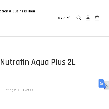
ation & Business Hour
Nutrafin Aqua Plus 2L
Ratings:
0
-
0
votes