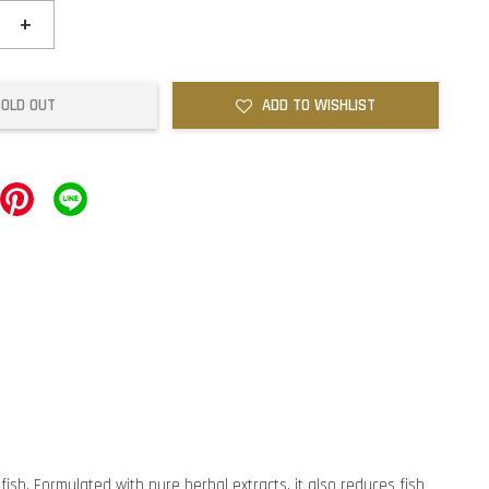
+
SOLD OUT
ADD TO WISHLIST
ish. Formulated with pure herbal extracts, it also reduces fish