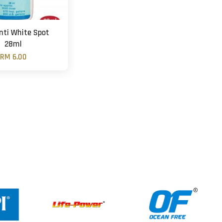
nti White Spot
28ml
RM 6.00