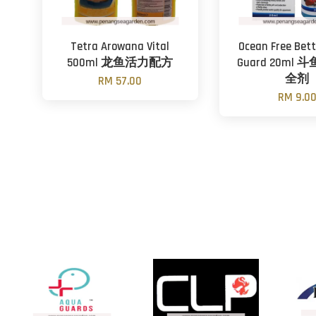
Tetra Arowana Vital
Ocean Free Bet
500ml 龙鱼活力配方
Guard 20ml
全剂
RM 57.00
RM 9.0