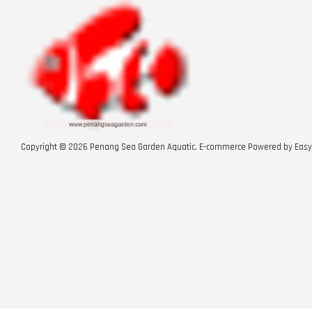
Copyright © 2026 Penang Sea Garden Aquatic. E-commerce Powered by
Easy