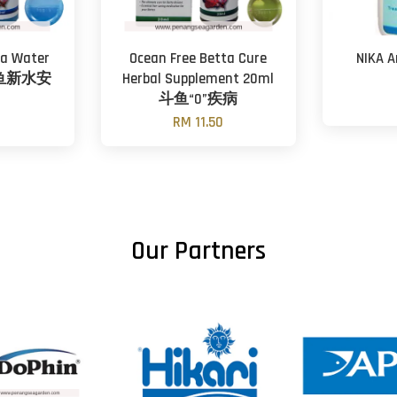
ta Water
Ocean Free Betta Cure
NIKA A
 斗鱼新水安
Herbal Supplement 20ml
斗鱼“0”疾病
0
RM 11.50
Our Partners