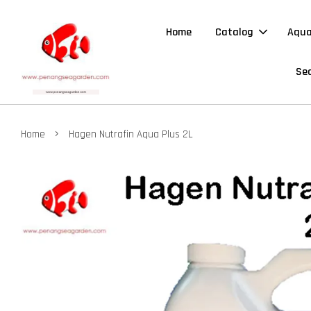
Home
Catalog
Aqua
Sea
›
Home
Hagen Nutrafin Aqua Plus 2L