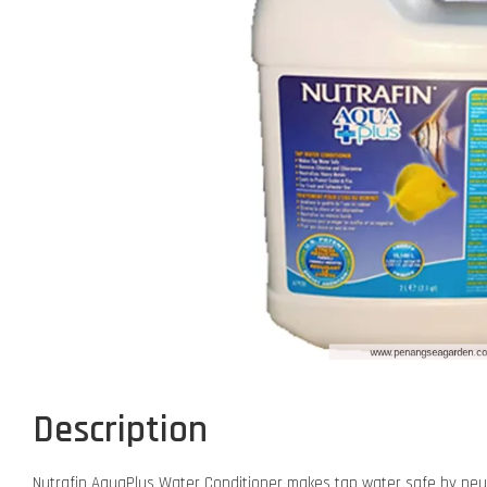
Description
Nutrafin AquaPlus Water Conditioner makes tap water safe by neutra