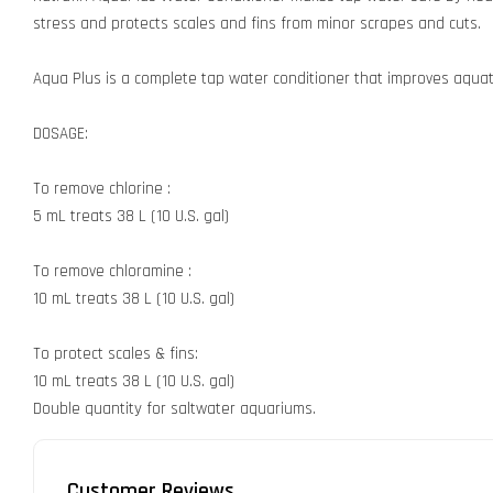
stress and protects scales and fins from minor scrapes and cuts.
Aqua Plus is a complete tap water conditioner that improves aquati
DOSAGE:
To remove chlorine :
5 mL treats 38 L (10 U.S. gal)
To remove chloramine :
10 mL treats 38 L (10 U.S. gal)
To protect scales & fins:
10 mL treats 38 L (10 U.S. gal)
Double quantity for saltwater aquariums.
Customer Reviews