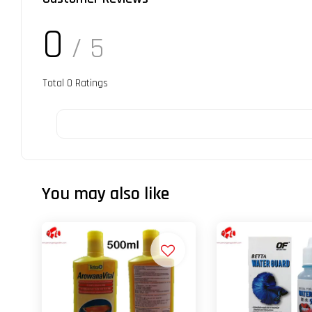
0
/ 5
Total
0
Ratings
You may also like