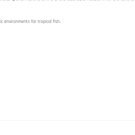
c environments for tropical fish.