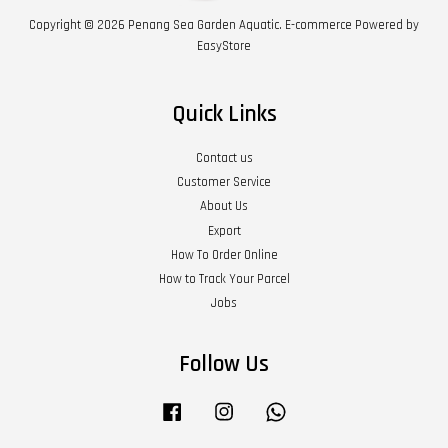
Copyright © 2026 Penang Sea Garden Aquatic. E-commerce Powered by
EasyStore
Quick Links
Contact us
Customer Service
About Us
Export
How To Order Online
How to Track Your Parcel
Jobs
Follow Us
Facebook
Instagram
Whatsapp