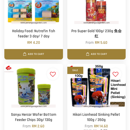
Holiday Food: Nutrafin fish
Pro Super Gold 100g/ 230g 鱼会
feeder 3 day/ 7 day
红
RM 4.20
From
RM 5.60
ADD TO CART
ADD TO CART
SALE
Sanyu Hercar Wafer Bottom
Hikari Lionhead Sinking Pellet
Feeder Chips 30g/ 130g
100g / 350g
From
RM 2.60
From
RM 14.60