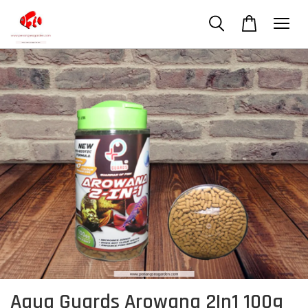
Aqua Guards Arowana 2In1 100g