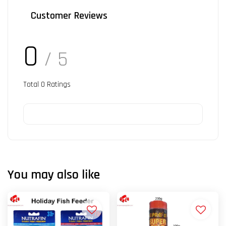
Customer Reviews
0
/ 5
Total
0
Ratings
You may also like