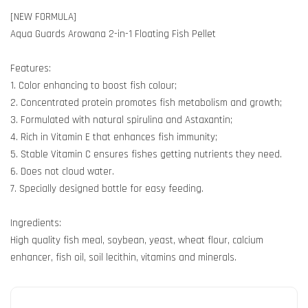
[NEW FORMULA]
Aqua Guards Arowana 2-in-1 Floating Fish Pellet
Features:
1. Color enhancing to boost fish colour;
2. Concentrated protein promotes fish metabolism and growth;
3. Formulated with natural spirulina and Astaxantin;
4. Rich in Vitamin E that enhances fish immunity;
5. Stable Vitamin C ensures fishes getting nutrients they need.
6. Does not cloud water.
7. Specially designed bottle for easy feeding.
Ingredients:
High quality fish meal, soybean, yeast, wheat flour, calcium
enhancer, fish oil, soil lecithin, vitamins and minerals.