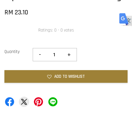
RM 23.10
Ratings:
0
-
0
votes
Quantity
-
+
ADD TO WISHLIST