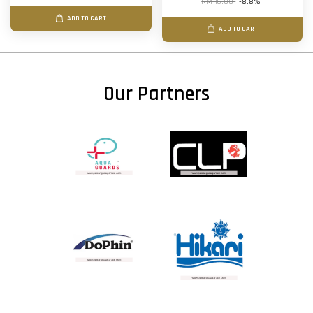
RM 16.00
-8.8%
ADD TO CART
ADD TO CART
Our Partners