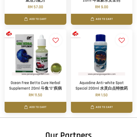
鱼活力配方
20ml 斗鱼新水安全剂
RM 57.00
RM 9.00
ADD TO CART
ADD TO CART
Ocean Free Betta Cure Herbal
Aquadine Anti-white Spot
Supplement 20ml 斗鱼“0”疾病
Special 200ml 水灵白点特效药
RM 11.50
RM 1.50
ADD TO CART
ADD TO CART
Our Partners