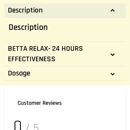
Description
Description
BETTA RELAX- 24 HOURS
EFFECTIVENESS
Dosage
Customer Reviews
0
/ 5