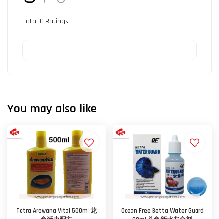
Total
0
Ratings
You may also like
Tetra Arowana Vital 500ml 龙
Ocean Free Betta Water Guard