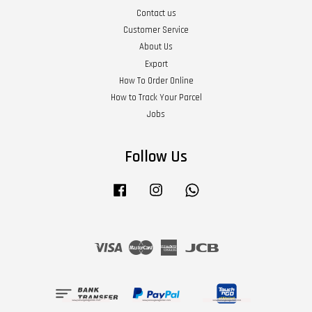
Contact us
Customer Service
About Us
Export
How To Order Online
How to Track Your Parcel
Jobs
Follow Us
Facebook
Instagram
Whatsapp
Visa
Master
American
JCB
Express