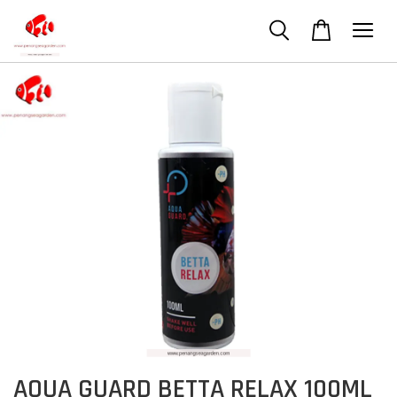
AQUA GUARD BETTA RELAX 100ML