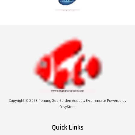
Copyright © 2026 Penang Sea Garden Aquatic. E-commerce Powered by
EasyStore
Quick Links