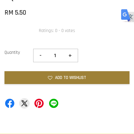
RM 5.50
Ratings:
0
-
0
votes
Quantity
-
+
ADD TO WISHLIST