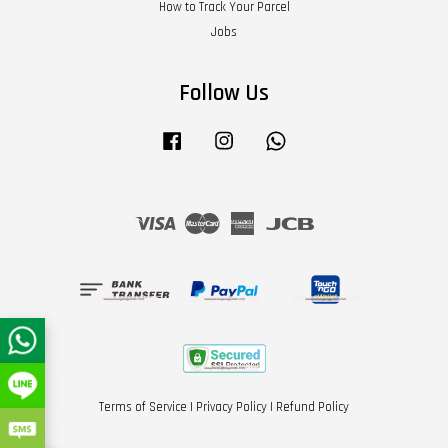
How to Track Your Parcel
Jobs
Follow Us
Facebook
Instagram
Whatsapp
Visa
Master
American
JCB
Express
Terms of Service
|
Privacy Policy
|
Refund Policy