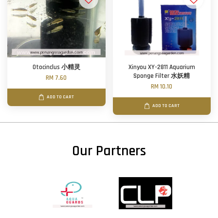
Otocinclus 小精灵
Xinyou XY-2811 Aquarium
Sponge Filter 水妖精
RM 7.60
RM 10.10
ADD TO CART
ADD TO CART
Our Partners