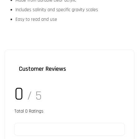
Made from durable clear acrylic
Includes salinity and specific gravity scales
Easy to read and use
Customer Reviews
0
/ 5
Total
0
Ratings