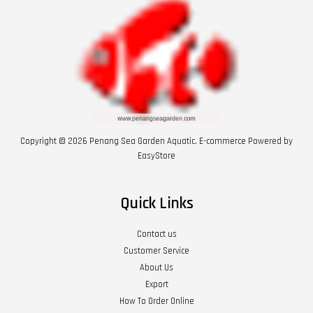
Copyright © 2026 Penang Sea Garden Aquatic. E-commerce Powered by
EasyStore
Quick Links
Contact us
Customer Service
About Us
Export
How To Order Online