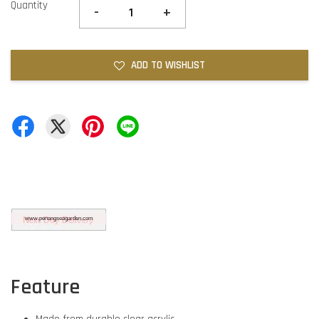
Quantity
-
+
ADD TO WISHLIST
Feature