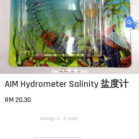
AIM Hydrometer Salinity 盐度计
RM 20.30
Ratings:
0
-
0
votes