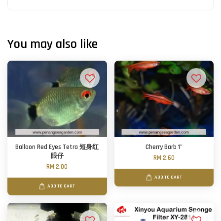
You may also like
Balloon Red Eyes Tetra 短身红
Cherry Barb 1"
眼仔
RM 2.60
RM 2.00
ADD TO CART
ADD TO CART