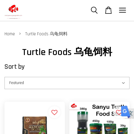
›
Home
Turtle Foods 乌龟饲料
Turtle Foods 乌龟饲料
Sort by