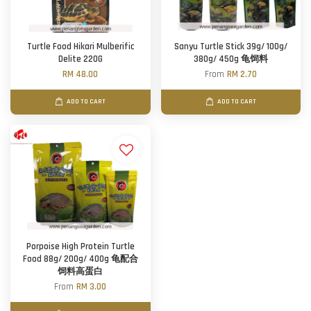
Turtle Food Hikari Mulberific
Sanyu Turtle Stick 39g/ 100g/
Delite 220G
380g/ 450g 龟饲料
RM 48.00
From
RM 2.70
ADD TO CART
ADD TO CART
Porpoise High Protein Turtle
Food 88g/ 200g/ 400g 龟配合
饲料高蛋白
From
RM 3.00