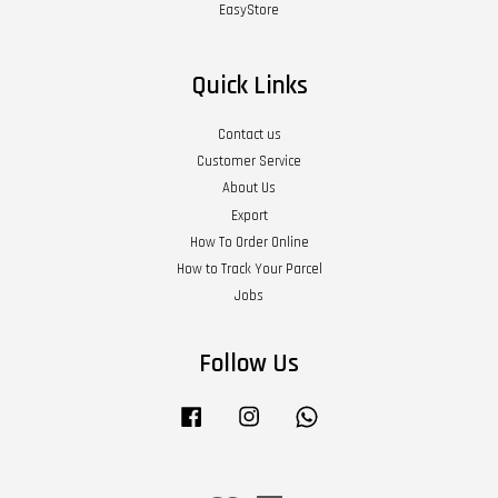
EasyStore
Quick Links
Contact us
Customer Service
About Us
Export
How To Order Online
How to Track Your Parcel
Jobs
Follow Us
Facebook
Instagram
Whatsapp