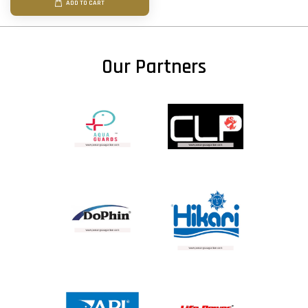
ADD TO CART
Our Partners