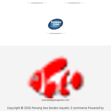
Copyright © 2026 Penang Sea Garden Aquatic. E-commerce Powered by