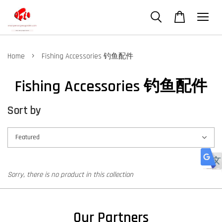
›
Home
Fishing Accessories 钓鱼配件
Fishing Accessories 钓鱼配件
Sort by
Sorry, there is no product in this collection
Our Partners