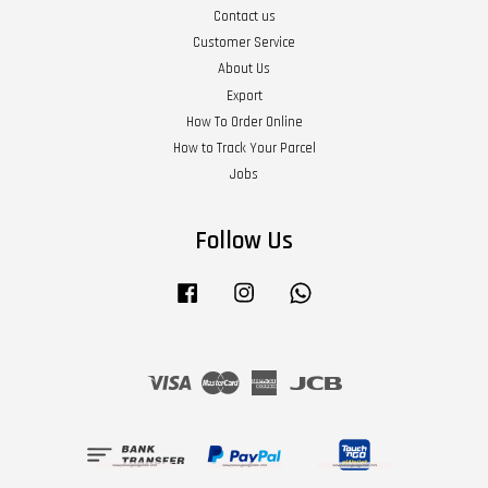
Contact us
Customer Service
About Us
Export
How To Order Online
How to Track Your Parcel
Jobs
Follow Us
Facebook
Instagram
Whatsapp
Visa
Master
American
JCB
Express