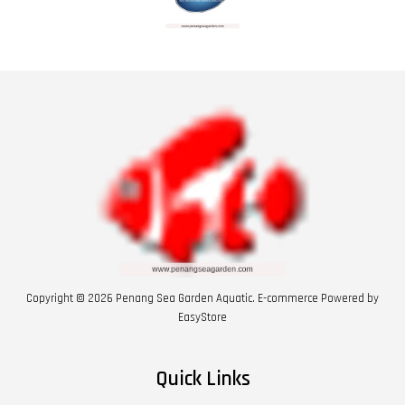
Copyright © 2026 Penang Sea Garden Aquatic. E-commerce Powered by
EasyStore
Quick Links