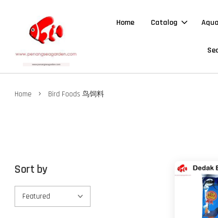
Home
Catalog
Aqua
Sea
›
Home
Bird Foods 鸟饲料
Sort by