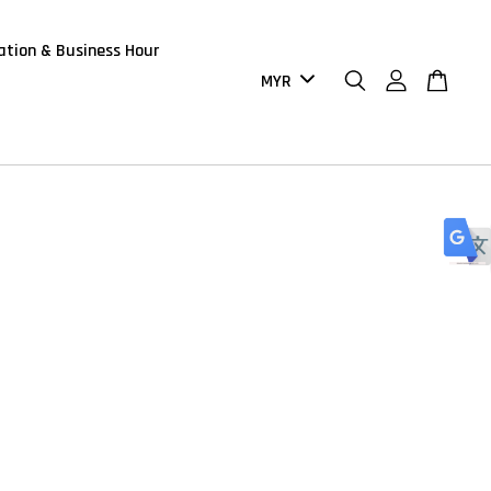
ation & Business Hour