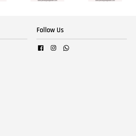
Follow Us
Facebook
Instagram
Whatsapp