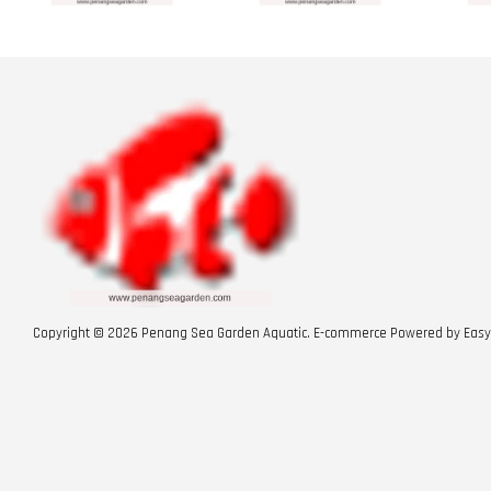
Copyright © 2026 Penang Sea Garden Aquatic. E-commerce Powered by
Easy