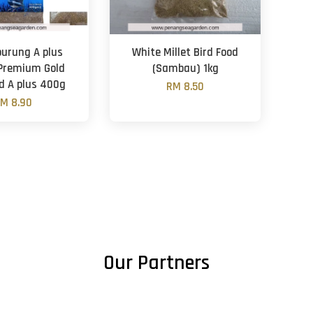
burung A plus
White Millet Bird Food
Premium Gold
(Sambau) 1kg
od A plus 400g
RM 8.50
M 8.90
Our Partners