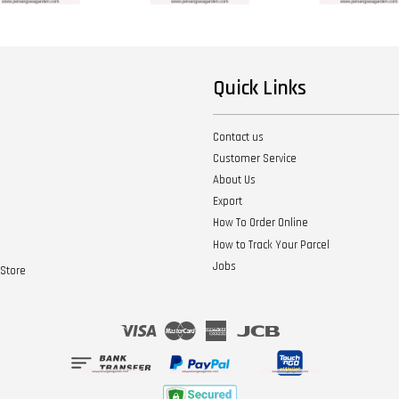
Quick Links
Contact us
Customer Service
About Us
Export
How To Order Online
How to Track Your Parcel
Jobs
Store
Visa
Master
American
JCB
Express