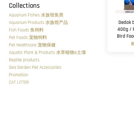
Collections
Aquarium Fishes 水族馆鱼类
Dedak 
Aquarium Products 水族馆产品
400g / 
Fish Foods 鱼饲料
Bird Fo
Pet Foods 宠物饲料
R
Pet Healthcare 宠物保健
Aquatic Plant & Products 水草植物&土壤
Reptile products
Sea Garden Pet Accessories
Promotion
CAT LITTER