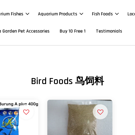
rium Fishes
Aquarium Products
Fish Foods
Loc
 Garden Pet Accessories
Buy 10 Free 1
Testimonials
Bird Foods 鸟饲料